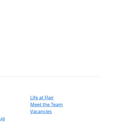
Careers
Life at Flair
Meet the Team
Vacancies
ug