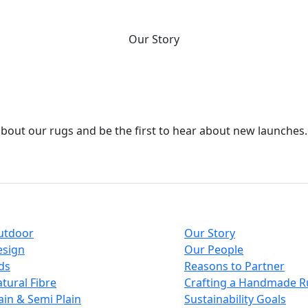
who we are.
Our Story
about our rugs and be the first to hear about new launches.
ections
About
utdoor
Our Story
esign
Our People
ds
Reasons to Partner
tural Fibre
Crafting a Handmade R
ain & Semi Plain
Sustainability Goals