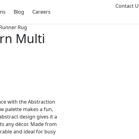
Contact U
ons
Blog
Careers
 Runner Rug
rn Multi
ace with the Abstraction
w palette makes a fun,
bstract design gives it a
uits any décor. Made from
rable and ideal for busy