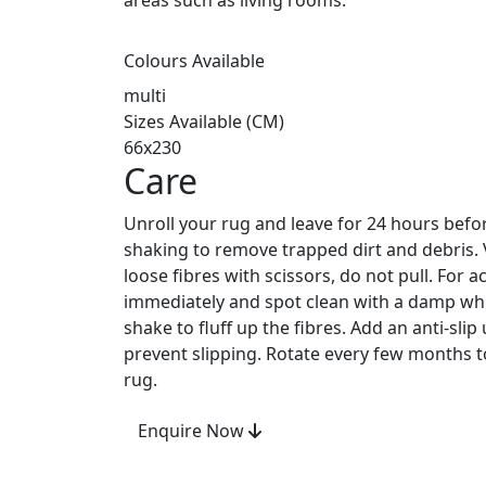
areas such as living rooms.
Colours Available
multi
Sizes Available (CM)
66x230
Care
Unroll your rug and leave for 24 hours befo
shaking to remove trapped dirt and debris.
loose fibres with scissors, do not pull. For ac
immediately and spot clean with a damp whit
shake to fluff up the fibres. Add an anti-sli
prevent slipping. Rotate every few months to
rug.
Enquire Now