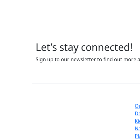
Let’s stay connected!
Sign up to our newsletter to find out more 
Coll
O
sales@flairrugs.nl
D
Ki
UK
03300 539 197
Na
EU
+44 3300 539197
Pl