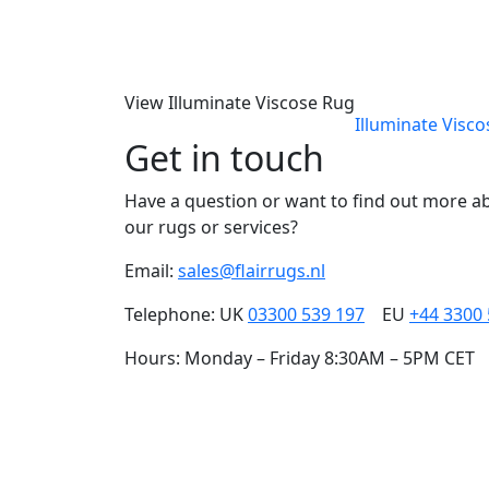
View Illuminate Viscose Rug
Illuminate Visc
Get in touch
Have a question or want to find out more a
our rugs or services?
Email:
sales@flairrugs.nl
Telephone: UK
03300 539 197
EU
+44 3300
Hours: Monday – Friday 8:30AM – 5PM CET
Our carefully cra
and people, togeth