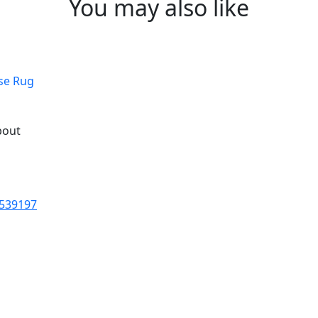
You may also like
ose Rug
bout
 539197
fted rugs are the centrepieces
er. And that togetherness is 