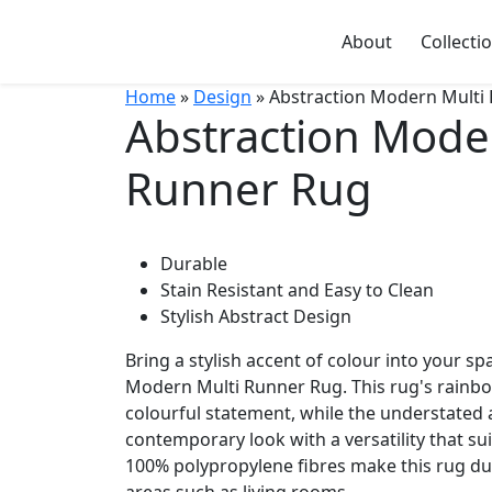
About
Collecti
Home
»
Design
» Abstraction Modern Multi
Abstraction Mode
Runner Rug
Durable
Stain Resistant and Easy to Clean
Stylish Abstract Design
Bring a stylish accent of colour into your sp
Modern Multi Runner Rug. This rug's rainbo
colourful statement, while the understated a
contemporary look with a versatility that s
100% polypropylene fibres make this rug du