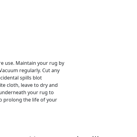
re use. Maintain your rug by
 Vacuum regularly. Cut any
cidental spills blot
e cloth, leave to dry and
p underneath your rug to
 prolong the life of your