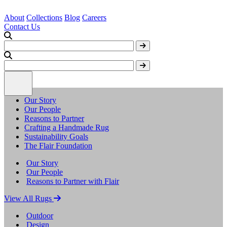
About
Collections
Blog
Careers
Contact Us
Our Story
Our People
Reasons to Partner
Crafting a Handmade Rug
Sustainability Goals
The Flair Foundation
Our Story
Our People
Reasons to Partner with Flair
View All Rugs
Outdoor
Design