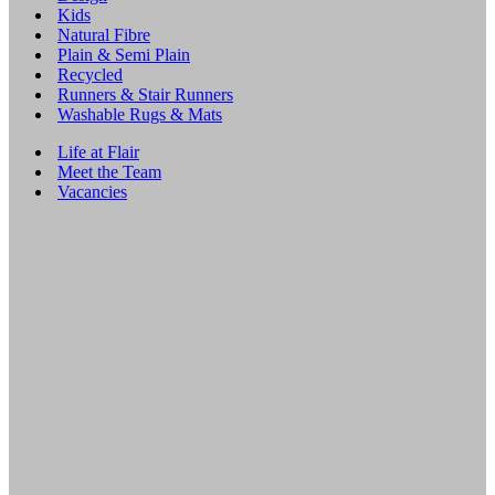
Kids
Natural Fibre
Plain & Semi Plain
Recycled
Runners & Stair Runners
Washable Rugs & Mats
Life at Flair
Meet the Team
Vacancies