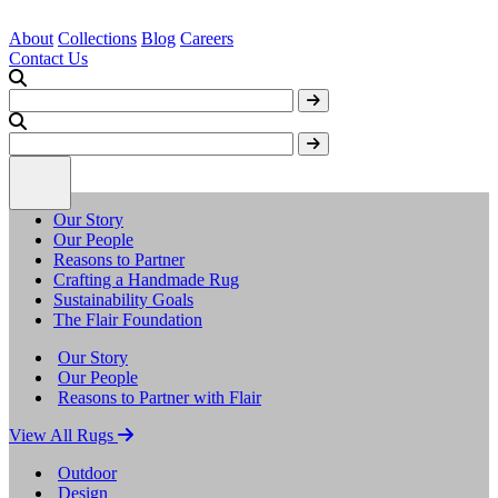
About
Collections
Blog
Careers
Contact Us
Our Story
Our People
Reasons to Partner
Crafting a Handmade Rug
Sustainability Goals
The Flair Foundation
Our Story
Our People
Reasons to Partner with Flair
View All Rugs
Outdoor
Design