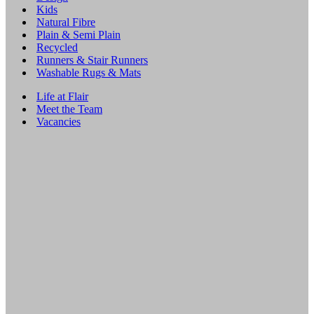
Kids
Natural Fibre
Plain & Semi Plain
Recycled
Runners & Stair Runners
Washable Rugs & Mats
Life at Flair
Meet the Team
Vacancies