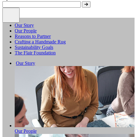
Our Story
Our People
Reasons to Partner
Crafting a Handmade Rug
Sustainability Goals
The Flair Foundation
Our Story
Our People