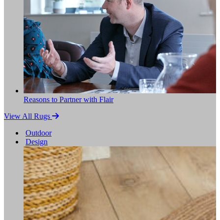
Reasons to Partner with Flair
View All Rugs
Outdoor
Design