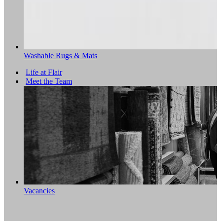
Washable Rugs & Mats
Life at Flair
Meet the Team
Vacancies