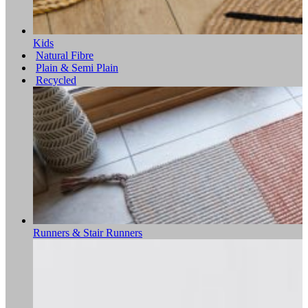
Kids
Natural Fibre
Plain & Semi Plain
Recycled
Runners & Stair Runners