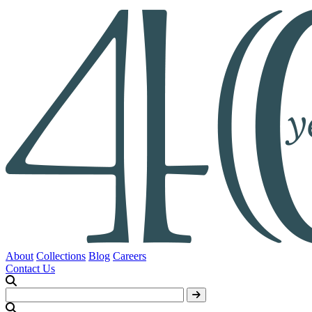
About
Collections
Blog
Careers
Contact Us