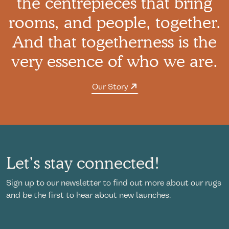
the centrepieces that bring
rooms, and people, together.
And that togetherness is the
very essence of who we are.
Our Story
Let’s stay connected!
Sign up to our newsletter to find out more about our rugs
and be the first to hear about new launches.