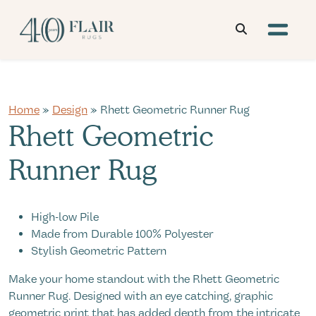
Home
»
Design
» Rhett Geometric Runner Rug
Rhett Geometric
Runner Rug
High-low Pile
Made from Durable 100% Polyester
Stylish Geometric Pattern
Make your home standout with the Rhett Geometric
Runner Rug. Designed with an eye catching, graphic
geometric print that has added depth from the intricate