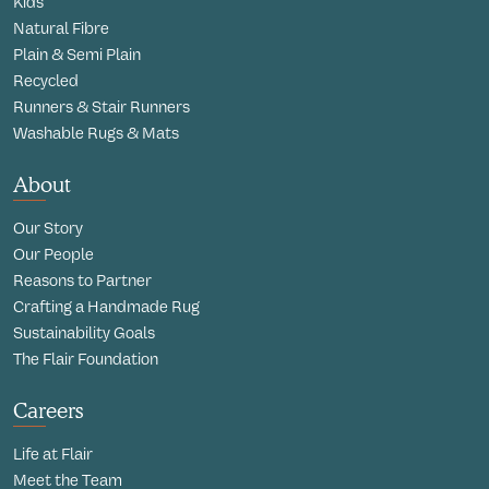
Kids
Natural Fibre
Plain & Semi Plain
Recycled
Runners & Stair Runners
Washable Rugs & Mats
About
Our Story
Our People
Reasons to Partner
Crafting a Handmade Rug
Sustainability Goals
The Flair Foundation
Careers
Life at Flair
Meet the Team