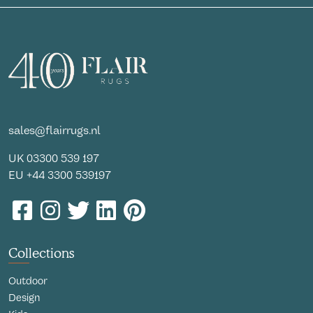
sales@flairrugs.nl
UK
03300 539 197
EU
+44 3300 539197
Collections
Outdoor
Design