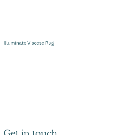
Illuminate Viscose Rug
Get in touch