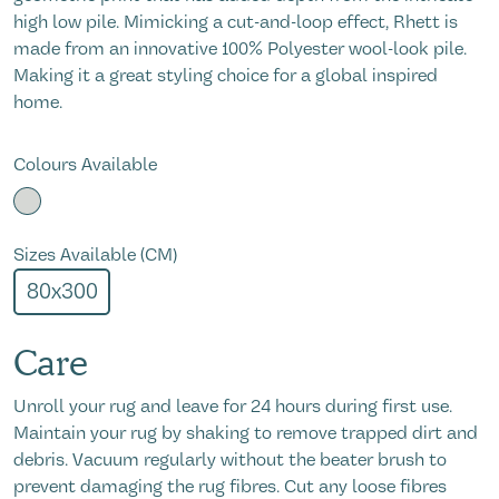
high low pile. Mimicking a cut-and-loop effect, Rhett is
made from an innovative 100% Polyester wool-look pile.
Making it a great styling choice for a global inspired
home.
Colours Available
Sizes Available (CM)
80x300
Care
Unroll your rug and leave for 24 hours during first use.
Maintain your rug by shaking to remove trapped dirt and
debris. Vacuum regularly without the beater brush to
prevent damaging the rug fibres. Cut any loose fibres