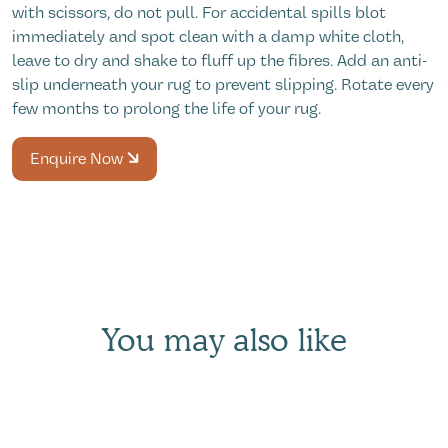
with scissors, do not pull. For accidental spills blot
immediately and spot clean with a damp white cloth,
leave to dry and shake to fluff up the fibres. Add an anti-
slip underneath your rug to prevent slipping. Rotate every
few months to prolong the life of your rug.
Enquire Now
You may also like