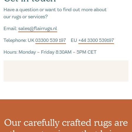
Have a question or want to find out more about
our rugs or services?
Email:
sales@flairrugs.nl
Telephone: UK
03300 539 197
EU
+44 3300 539197
Hours: Monday – Friday 8:30AM – 5PM CET
Our carefully crafted rugs are