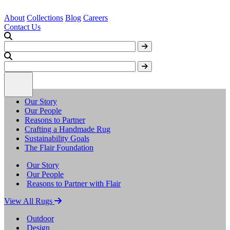
About
Collections
Blog
Careers
Contact Us
Our Story
Our People
Reasons to Partner
Crafting a Handmade Rug
Sustainability Goals
The Flair Foundation
Our Story
Our People
Reasons to Partner with Flair
View All Rugs
Outdoor
Design