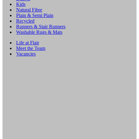
Kids
Natural Fibre
Plain & Semi Plain
Recycled
Runners & Stair Runners
Washable Rugs & Mats
Life at Flair
Meet the Team
Vacancies