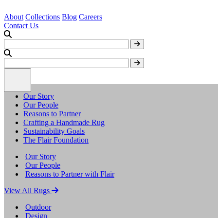
About
Collections
Blog
Careers
Contact Us
Our Story
Our People
Reasons to Partner
Crafting a Handmade Rug
Sustainability Goals
The Flair Foundation
Our Story
Our People
Reasons to Partner with Flair
View All Rugs
Outdoor
Design