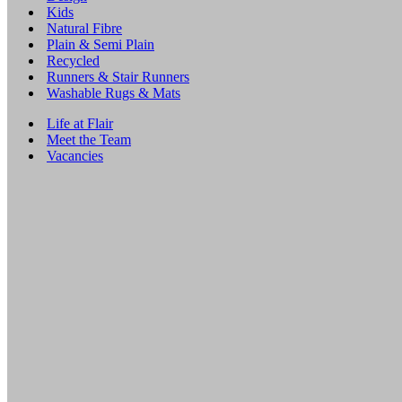
Kids
Natural Fibre
Plain & Semi Plain
Recycled
Runners & Stair Runners
Washable Rugs & Mats
Life at Flair
Meet the Team
Vacancies