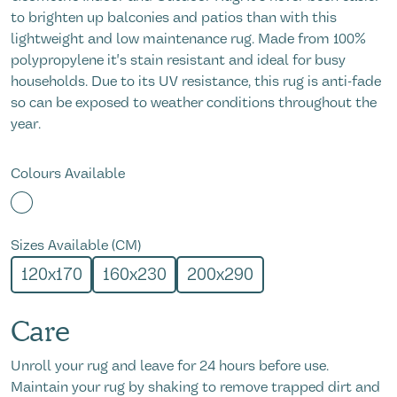
to brighten up balconies and patios than with this
lightweight and low maintenance rug. Made from 100%
polypropylene it's stain resistant and ideal for busy
households. Due to its UV resistance, this rug is anti-fade
so can be exposed to weather conditions throughout the
year.
Colours Available
Sizes Available (CM)
120x170
160x230
200x290
Care
Unroll your rug and leave for 24 hours before use.
Maintain your rug by shaking to remove trapped dirt and