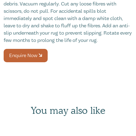
debris. Vacuum regularly. Cut any loose fibres with
scissors, do not pull. For accidental spills blot
immediately and spot clean with a damp white cloth,
leave to dry and shake to fluff up the fibres. Add an anti-
slip underneath your rug to prevent slipping. Rotate every
few months to prolong the life of your rug.
Enquire Now
You may also like