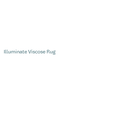
Illuminate Viscose Rug