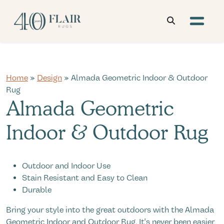
Home
»
Design
» Almada Geometric Indoor & Outdoor
Rug
Almada Geometric
Indoor & Outdoor Rug
Outdoor and Indoor Use
Stain Resistant and Easy to Clean
Durable
Bring your style into the great outdoors with the Almada
Geometric Indoor and Outdoor Rug. It's never been easier