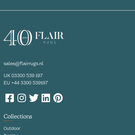
sales@flairrugs.nl
UK
03300 539 197
EU
+44 3300 539197
Collections
Outdoor