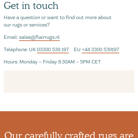
Get in touch
Have a question or want to find out more about
our rugs or services?
Email:
sales@flairrugs.nl
Telephone: UK
03300 539 197
EU
+44 3300 539197
Hours: Monday – Friday 8:30AM – 5PM CET
Our carefully crafted rugs are