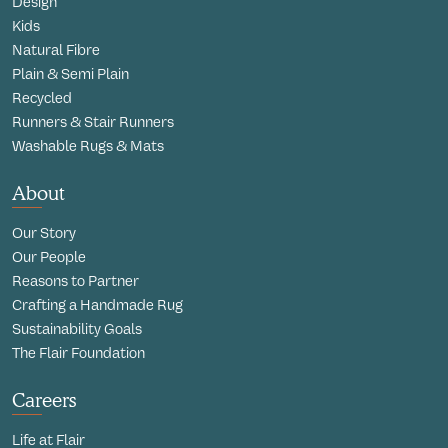
Design
Kids
Natural Fibre
Plain & Semi Plain
Recycled
Runners & Stair Runners
Washable Rugs & Mats
About
Our Story
Our People
Reasons to Partner
Crafting a Handmade Rug
Sustainability Goals
The Flair Foundation
Careers
Life at Flair