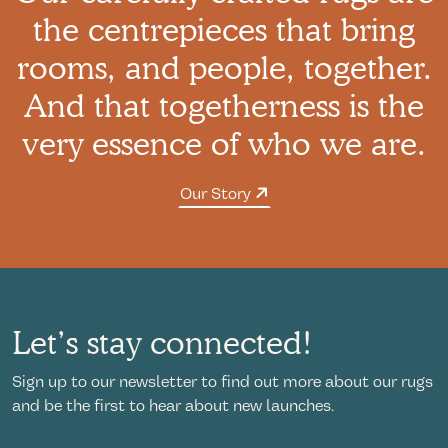
the centrepieces that bring
rooms, and people, together.
And that togetherness is the
very essence of who we are.
Our Story
Let’s stay connected!
Sign up to our newsletter to find out more about our rugs
and be the first to hear about new launches.