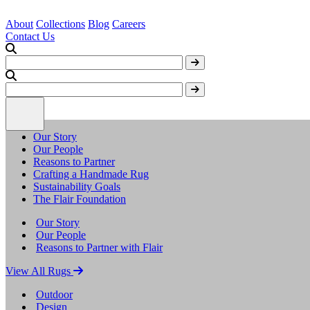
About
Collections
Blog
Careers
Contact Us
Our Story
Our People
Reasons to Partner
Crafting a Handmade Rug
Sustainability Goals
The Flair Foundation
Our Story
Our People
Reasons to Partner with Flair
View All Rugs
Outdoor
Design