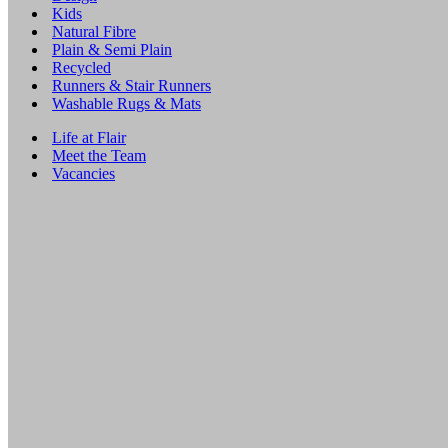
Kids
Natural Fibre
Plain & Semi Plain
Recycled
Runners & Stair Runners
Washable Rugs & Mats
Life at Flair
Meet the Team
Vacancies