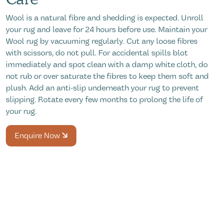
Wool is a natural fibre and shedding is expected. Unroll
your rug and leave for 24 hours before use. Maintain your
Wool rug by vacuuming regularly. Cut any loose fibres
with scissors, do not pull. For accidental spills blot
immediately and spot clean with a damp white cloth, do
not rub or over saturate the fibres to keep them soft and
plush. Add an anti-slip underneath your rug to prevent
slipping. Rotate every few months to prolong the life of
your rug.
Enquire Now