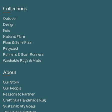
Collections
Outdoor
Design
Kids
Natural Fibre
Plain & Semi Plain
Recycled
Runners & Stair Runners
Washable Rugs & Mats
About
Our Story
Our People
Reasons to Partner
Crafting a Handmade Rug
Sustainability Goals