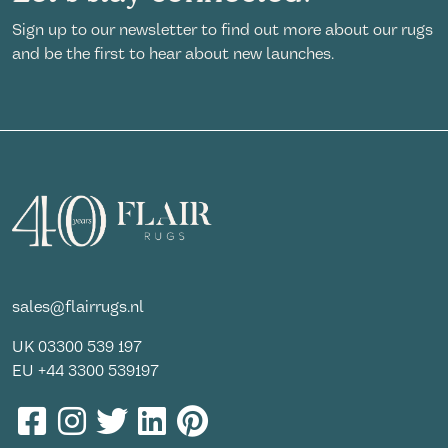
Sign up to our newsletter to find out more about our rugs
and be the first to hear about new launches.
sales@flairrugs.nl
UK
03300 539 197
EU
+44 3300 539197