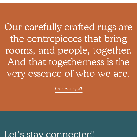
Our carefully crafted rugs are
the centrepieces that bring
rooms, and people, together.
And that togetherness is the
very essence of who we are.
Our Story
Let’s stay connected!