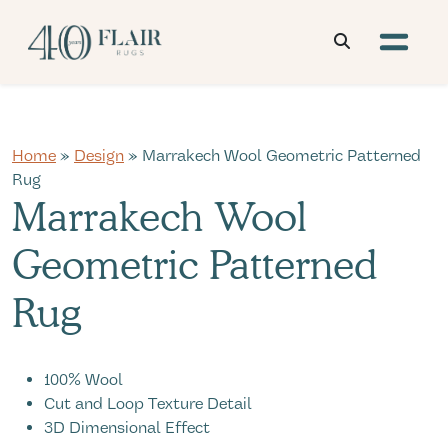
Home
»
Design
» Marrakech Wool Geometric Patterned
Rug
Marrakech Wool
Geometric Patterned
Rug
100% Wool
Cut and Loop Texture Detail
3D Dimensional Effect