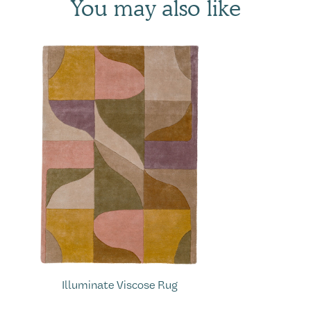
You may also like
Illuminate Viscose Rug