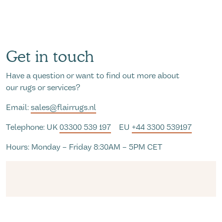
Get in touch
Have a question or want to find out more about
our rugs or services?
Email:
sales@flairrugs.nl
Telephone: UK
03300 539 197
EU
+44 3300 539197
Hours: Monday – Friday 8:30AM – 5PM CET