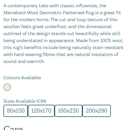
A contemporary take with classic influences, the
Marrakech Wool Geometric Patterned Rug is a great fit
for the modern home. The cut and loop texture of this
woollen feels great underfoot, and the dimensional
outlined of the design stands out beautifully while still
being understated in appearance. Made from 100% wool,
this rug’s benefits include being naturally stain resistant
with hard-wearing fibres that are natural insulators of
sound and warmth.
Colours Available
Sizes Available (CM)
80x150
120x170
160x230
200x290
Care