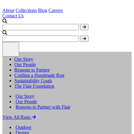
About
Collections
Blog
Careers
Contact Us
Our Story
Our People
Reasons to Partner
Crafting a Handmade Rug
Sustainability Goals
The Flair Foundation
Our Story
Our People
Reasons to Partner with Flair
View All Rugs
Outdoor
Design