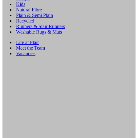
Kids
Natural Fibre
Plain & Semi Plain
Recycled
Runners & Stair Runners
Washable Rugs & Mats
Life at Flair
Meet the Team
Vacancies