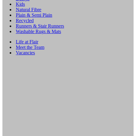
Kids
Natural Fibre
Plain & Semi Plain
Recycled
Runners & Stair Runners
Washable Rugs & Mats
Life at Flair
Meet the Team
Vacancies