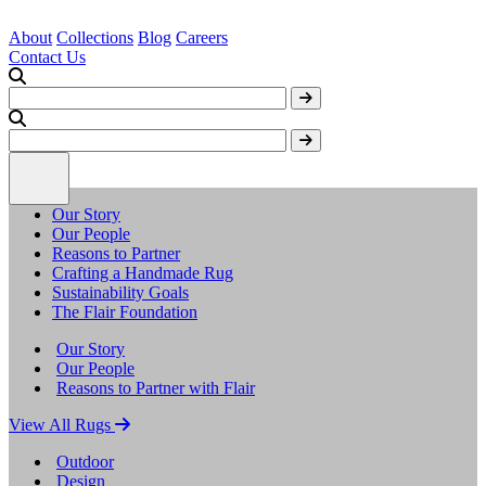
About
Collections
Blog
Careers
Contact Us
Our Story
Our People
Reasons to Partner
Crafting a Handmade Rug
Sustainability Goals
The Flair Foundation
Our Story
Our People
Reasons to Partner with Flair
View All Rugs
Outdoor
Design