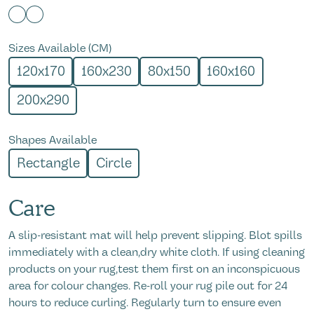
Sizes Available (CM)
120x170
160x230
80x150
160x160
200x290
Shapes Available
Rectangle
Circle
Care
A slip-resistant mat will help prevent slipping. Blot spills
immediately with a clean,dry white cloth. If using cleaning
products on your rug,test them first on an inconspicuous
area for colour changes. Re-roll your rug pile out for 24
hours to reduce curling. Regularly turn to ensure even