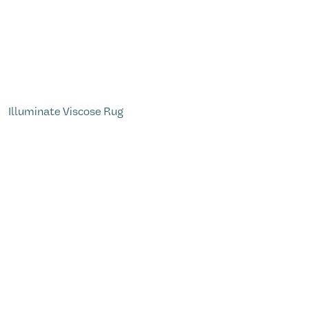
Illuminate Viscose Rug