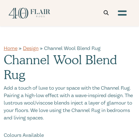
Home
»
Design
» Channel Wool Blend Rug
Channel Wool Blend
Rug
Add a touch of luxe to your space with the Channel Rug.
Pairing a high-low effect with a wave-inspired design. The
lustrous wool/viscose blends inject a layer of glamour to
your floors. We love using the Channel Rug in bedrooms
and living spaces.
Colours Available