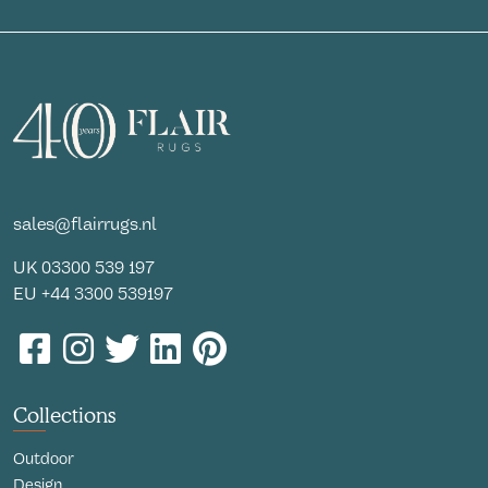
sales@flairrugs.nl
UK
03300 539 197
EU
+44 3300 539197
Collections
Outdoor
Design