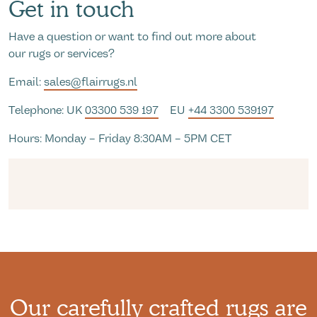
Get in touch
Have a question or want to find out more about
our rugs or services?
Email:
sales@flairrugs.nl
Telephone: UK
03300 539 197
EU
+44 3300 539197
Hours: Monday – Friday 8:30AM – 5PM CET
Our carefully crafted rugs are