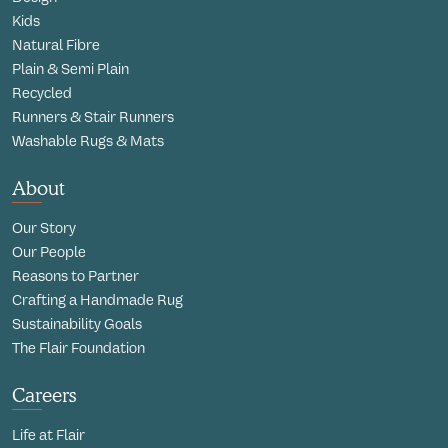
Kids
Natural Fibre
Plain & Semi Plain
Recycled
Runners & Stair Runners
Washable Rugs & Mats
About
Our Story
Our People
Reasons to Partner
Crafting a Handmade Rug
Sustainability Goals
The Flair Foundation
Careers
Life at Flair