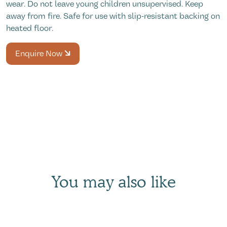
wear. Do not leave young children unsupervised. Keep
away from fire. Safe for use with slip-resistant backing on
heated floor.
Enquire Now
You may also like