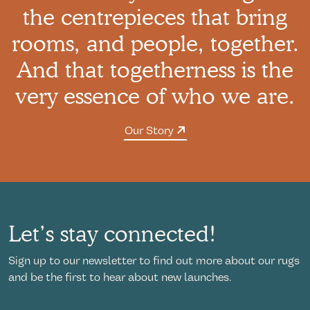
the centrepieces that bring
rooms, and people, together.
And that togetherness is the
very essence of who we are.
Our Story
Let’s stay connected!
Sign up to our newsletter to find out more about our rugs
and be the first to hear about new launches.