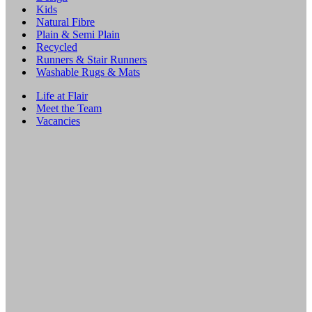
Kids
Natural Fibre
Plain & Semi Plain
Recycled
Runners & Stair Runners
Washable Rugs & Mats
Life at Flair
Meet the Team
Vacancies