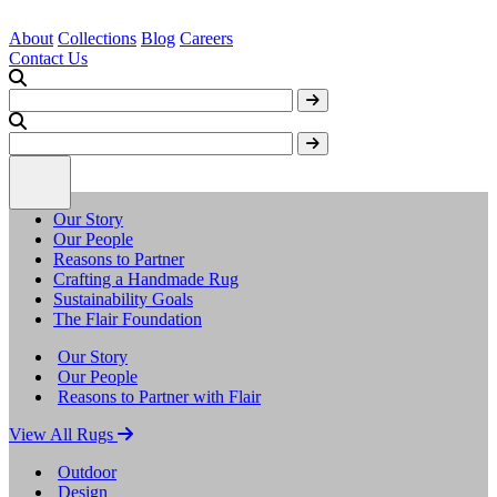
About
Collections
Blog
Careers
Contact Us
Our Story
Our People
Reasons to Partner
Crafting a Handmade Rug
Sustainability Goals
The Flair Foundation
Our Story
Our People
Reasons to Partner with Flair
View All Rugs
Outdoor
Design