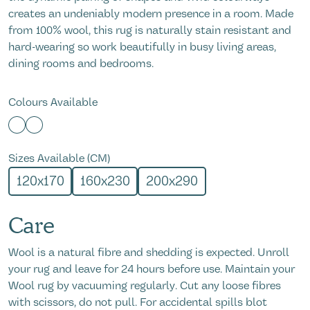
creates an undeniably modern presence in a room. Made
from 100% wool, this rug is naturally stain resistant and
hard-wearing so work beautifully in busy living areas,
dining rooms and bedrooms.
Colours Available
Sizes Available (CM)
120x170
160x230
200x290
Care
Wool is a natural fibre and shedding is expected. Unroll
your rug and leave for 24 hours before use. Maintain your
Wool rug by vacuuming regularly. Cut any loose fibres
with scissors, do not pull. For accidental spills blot