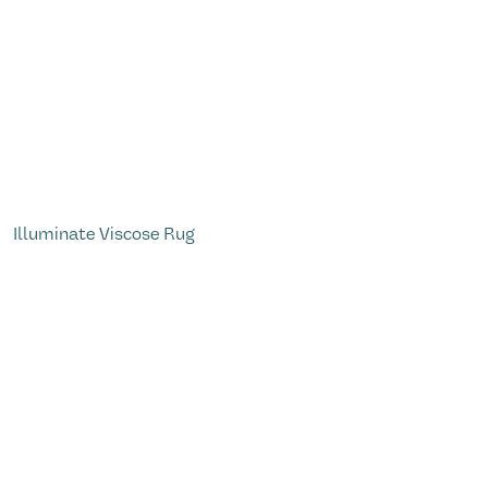
Illuminate Viscose Rug