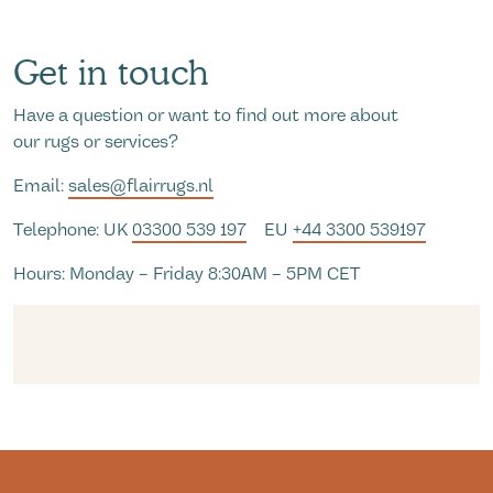
Get in touch
Have a question or want to find out more about
our rugs or services?
Email:
sales@flairrugs.nl
Telephone: UK
03300 539 197
EU
+44 3300 539197
Hours: Monday – Friday 8:30AM – 5PM CET