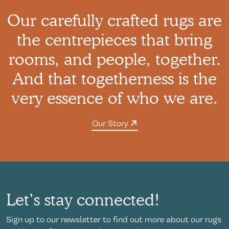
Our carefully crafted rugs are
the centrepieces that bring
rooms, and people, together.
And that togetherness is the
very essence of who we are.
Our Story
Let’s stay connected!
Sign up to our newsletter to find out more about our rugs