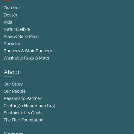
Outdoor
Design
Kids
Natural Fibre
Plain & Semi Plain
Recycled
Runners & Stair Runners
Washable Rugs & Mats
About
Our Story
Our People
Reasons to Partner
Crafting a Handmade Rug
Sustainability Goals
The Flair Foundation