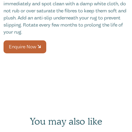
immediately and spot clean with a damp white cloth, do
not rub or over saturate the fibres to keep them soft and
plush. Add an anti-slip underneath your rug to prevent
slipping. Rotate every few months to prolong the life of
your rug.
Enquire Now
You may also like