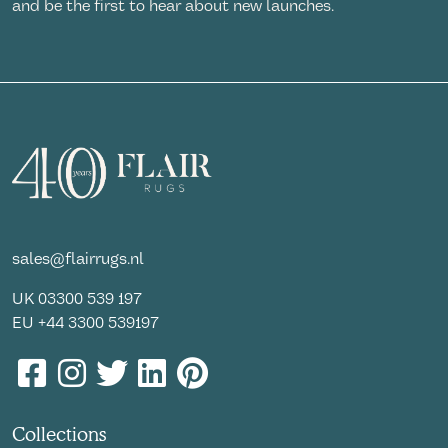
and be the first to hear about new launches.
sales@flairrugs.nl
UK
03300 539 197
EU
+44 3300 539197
Collections