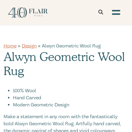
Home
»
Design
» Alwyn Geometric Wool Rug
Alwyn Geometric Wool
Rug
100% Wool
Hand Carved
Modern Geometric Design
Make a statement in any room with the fantastically
bold Alwyn Geometric Wool Rug. Artfully hand carved,
the dynamic pairing of shapes and vivid colourways