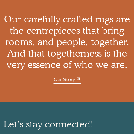
Our carefully crafted rugs are
the centrepieces that bring
rooms, and people, together.
And that togetherness is the
very essence of who we are.
Our Story
Let’s stay connected!