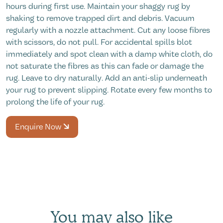
hours during first use. Maintain your shaggy rug by
shaking to remove trapped dirt and debris. Vacuum
regularly with a nozzle attachment. Cut any loose fibres
with scissors, do not pull. For accidental spills blot
immediately and spot clean with a damp white cloth, do
not saturate the fibres as this can fade or damage the
rug. Leave to dry naturally. Add an anti-slip underneath
your rug to prevent slipping. Rotate every few months to
prolong the life of your rug.
Enquire Now
You may also like