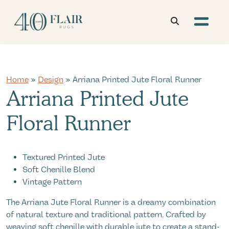
Home
»
Design
» Arriana Printed Jute Floral Runner
Arriana Printed Jute
Floral Runner
Textured Printed Jute
Soft Chenille Blend
Vintage Pattern
The Arriana Jute Floral Runner is a dreamy combination
of natural texture and traditional pattern. Crafted by
weaving soft chenille with durable jute to create a stand-