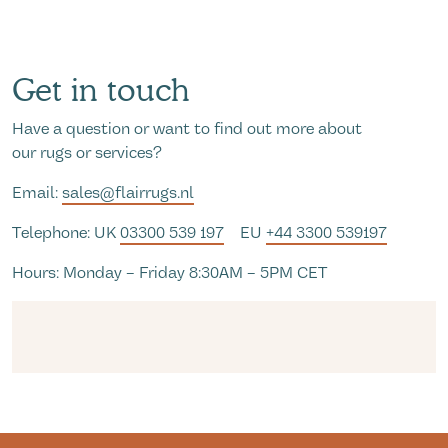
Get in touch
Have a question or want to find out more about
our rugs or services?
Email:
sales@flairrugs.nl
Telephone: UK
03300 539 197
EU
+44 3300 539197
Hours: Monday – Friday 8:30AM – 5PM CET