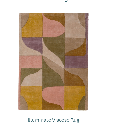
Illuminate Viscose Rug