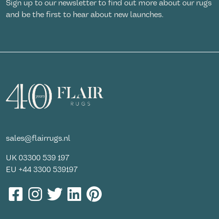
Sign up to our newsletter to find out more about our rugs
and be the first to hear about new launches.
sales@flairrugs.nl
UK
03300 539 197
EU
+44 3300 539197