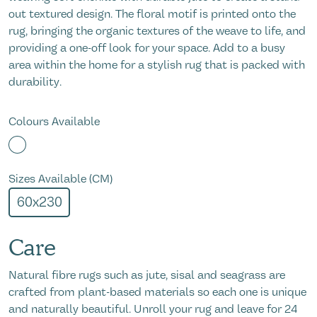
out textured design. The floral motif is printed onto the
rug, bringing the organic textures of the weave to life, and
providing a one-off look for your space. Add to a busy
area within the home for a stylish rug that is packed with
durability.
Colours Available
Sizes Available (CM)
60x230
Care
Natural fibre rugs such as jute, sisal and seagrass are
crafted from plant-based materials so each one is unique
and naturally beautiful. Unroll your rug and leave for 24