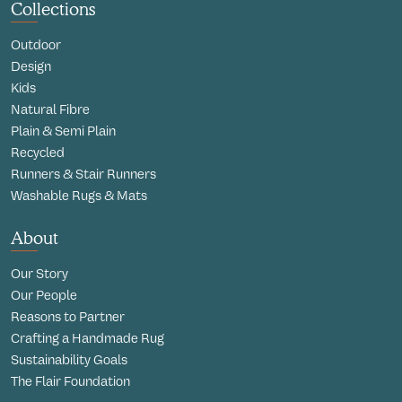
Collections
Outdoor
Design
Kids
Natural Fibre
Plain & Semi Plain
Recycled
Runners & Stair Runners
Washable Rugs & Mats
About
Our Story
Our People
Reasons to Partner
Crafting a Handmade Rug
Sustainability Goals
The Flair Foundation