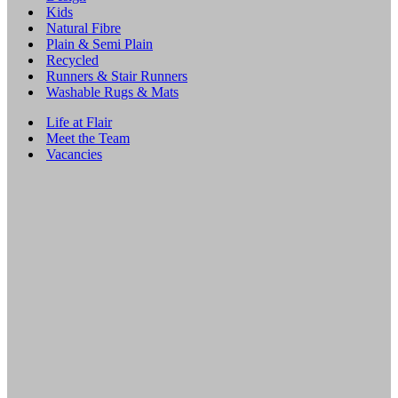
Kids
Natural Fibre
Plain & Semi Plain
Recycled
Runners & Stair Runners
Washable Rugs & Mats
Life at Flair
Meet the Team
Vacancies