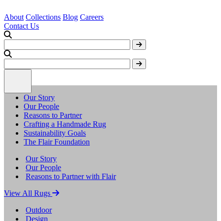
About
Collections
Blog
Careers
Contact Us
Our Story
Our People
Reasons to Partner
Crafting a Handmade Rug
Sustainability Goals
The Flair Foundation
Our Story
Our People
Reasons to Partner with Flair
View All Rugs
Outdoor
Design