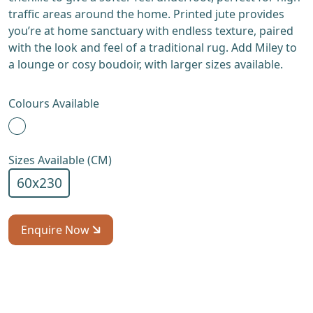
traffic areas around the home. Printed jute provides
you’re at home sanctuary with endless texture, paired
with the look and feel of a traditional rug. Add Miley to
a lounge or cosy boudoir, with larger sizes available.
Colours Available
Sizes Available (CM)
60x230
Enquire Now