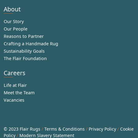
About
Our Story
Our People
Reasons to Partner
Crafting a Handmade Rug
Sustainability Goals
The Flair Foundation
Careers
Life at Flair
Meet the Team
Vacancies
© 2023 Flair Rugs
/
Terms & Conditions
/
Privacy Policy
/
Cookie
Policy
/
Modern Slavery Statement