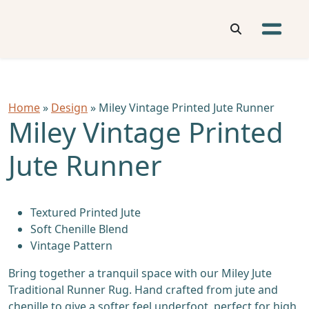
Home
»
Design
» Miley Vintage Printed Jute Runner
Miley Vintage Printed
Jute Runner
Textured Printed Jute
Soft Chenille Blend
Vintage Pattern
Bring together a tranquil space with our Miley Jute
Traditional Runner Rug. Hand crafted from jute and
chenille to give a softer feel underfoot, perfect for high