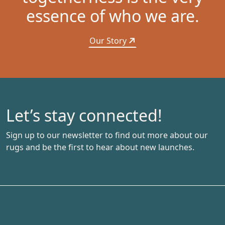
essence of who we are.
Our Story
Let’s stay connected!
Sign up to our newsletter to find out more about our
rugs and be the first to hear about new launches.