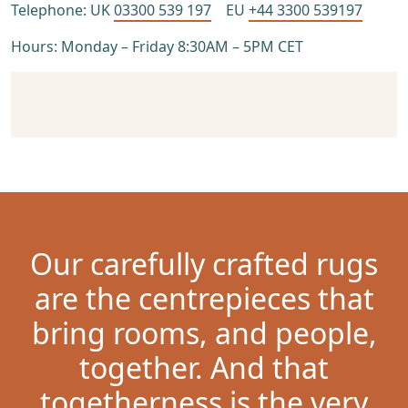
Telephone: UK
03300 539 197
EU
+44 3300 539197
Hours: Monday – Friday 8:30AM – 5PM CET
Our carefully crafted rugs
are the centrepieces that
bring rooms, and people,
together. And that
togetherness is the very