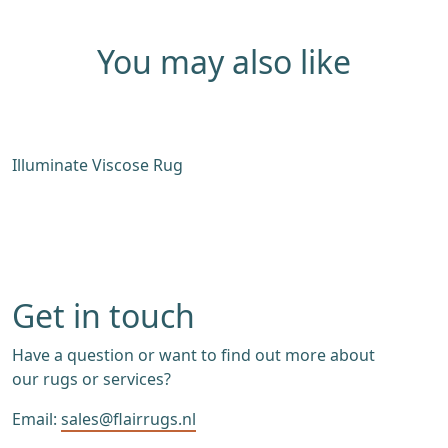
You may also like
Illuminate Viscose Rug
C
Get in touch
Have a question or want to find out more about
our rugs or services?
Email:
sales@flairrugs.nl