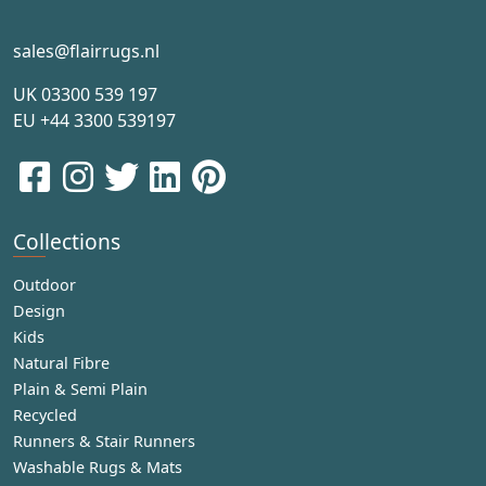
sales@flairrugs.nl
UK
03300 539 197
EU
+44 3300 539197
Collections
Outdoor
Design
Kids
Natural Fibre
Plain & Semi Plain
Recycled
Runners & Stair Runners
Washable Rugs & Mats