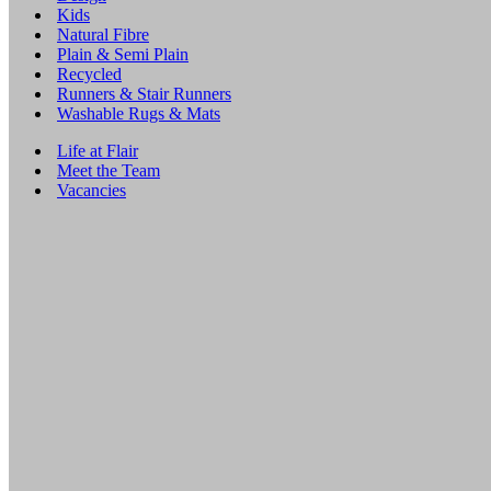
Kids
Natural Fibre
Plain & Semi Plain
Recycled
Runners & Stair Runners
Washable Rugs & Mats
Life at Flair
Meet the Team
Vacancies