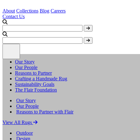
About
Collections
Blog
Careers
Contact Us
Our Story
Our People
Reasons to Partner
Crafting a Handmade Rug
Sustainability Goals
The Flair Foundation
Our Story
Our People
Reasons to Partner with Flair
View All Rugs
Outdoor
Design