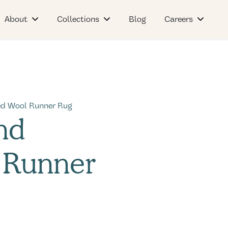
About
Collections
Blog
Careers
ed Wool Runner Rug
nd
 Runner