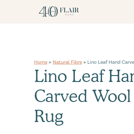
Home
»
Natural Fibre
» Lino Leaf Hand Carv
Lino Leaf Ha
Carved Wool
Rug