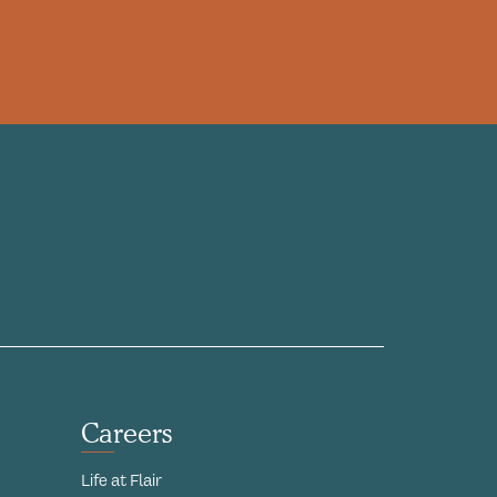
Careers
Life at Flair