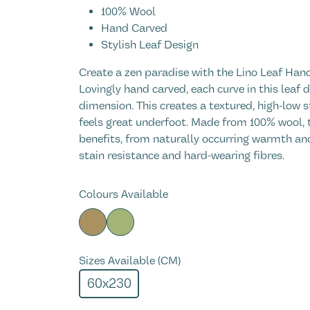
100% Wool
Hand Carved
Stylish Leaf Design
Create a zen paradise with the Lino Leaf Ha
Lovingly hand carved, each curve in this leaf
dimension. This creates a textured, high-low st
feels great underfoot. Made from 100% wool, t
benefits, from naturally occurring warmth and
stain resistance and hard-wearing fibres.
Colours Available
Sizes Available (CM)
60x230