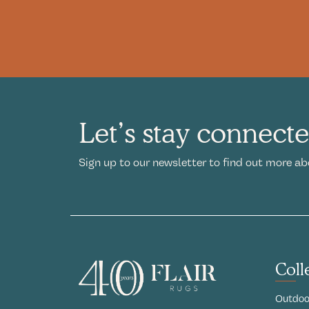
Let’s stay connect
Sign up to our newsletter to find out more ab
Coll
Outdoo