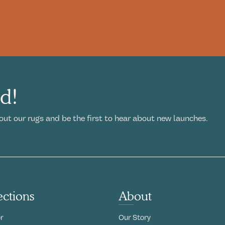
ed!
out our rugs and be the first to hear about new launches.
ections
About
r
Our Story