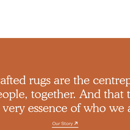
afted rugs are the centre
ople, together. And that t
 very essence of who we 
Our Story