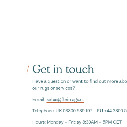
Get in touch
Have a question or want to find out more ab
our rugs or services?
Email:
sales@flairrugs.nl
Telephone: UK
03300 539 197
EU
+44 3300 
Hours: Monday – Friday 8:30AM – 5PM CET