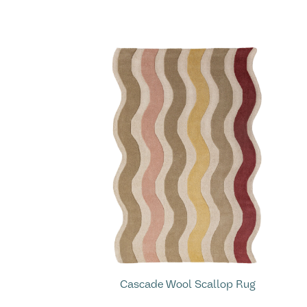
Cascade Wool Scallop Rug