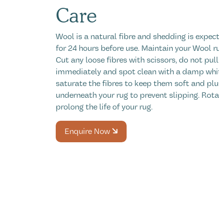
Care
Wool is a natural fibre and shedding is expect
for 24 hours before use. Maintain your Wool r
Cut any loose fibres with scissors, do not pull
immediately and spot clean with a damp white
saturate the fibres to keep them soft and plu
underneath your rug to prevent slipping. Rot
prolong the life of your rug.
Enquire Now