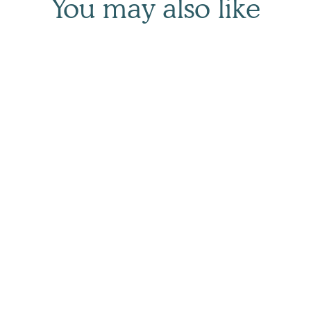
You may also like