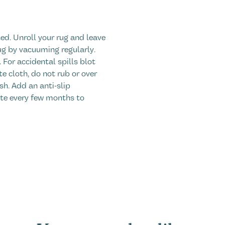
ed. Unroll your rug and leave
ug by vacuuming regularly.
. For accidental spills blot
 cloth, do not rub or over
sh. Add an anti-slip
ate every few months to