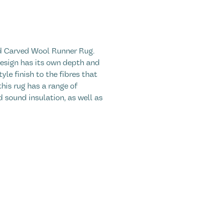
nd Carved Wool Runner Rug.
 design has its own depth and
yle finish to the fibres that
his rug has a range of
 sound insulation, as well as