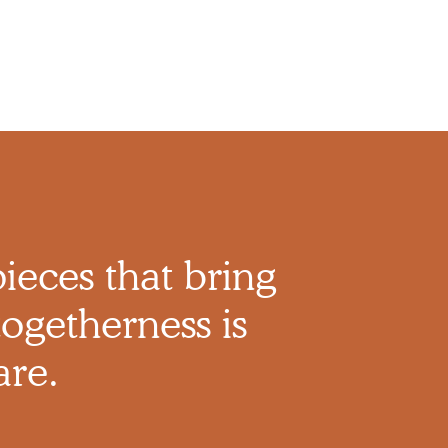
pieces that bring
ogetherness is
are.