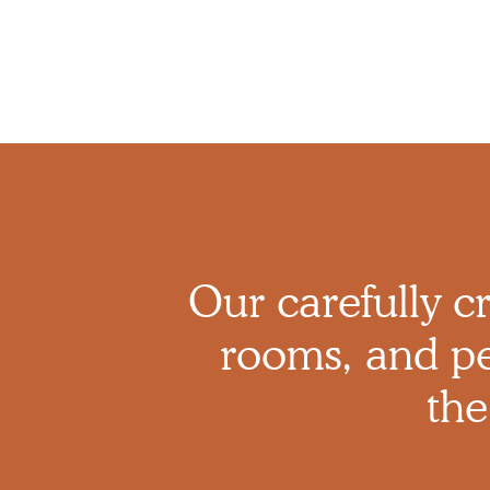
Our carefully cr
rooms, and pe
the