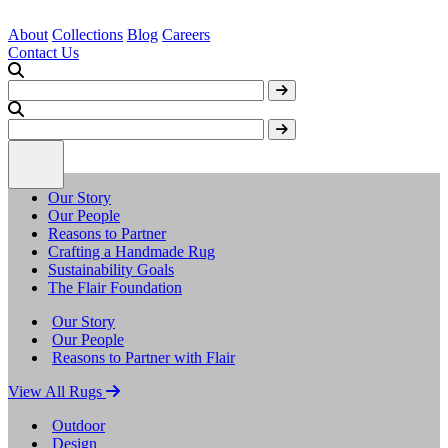
About
Collections
Blog
Careers
Contact Us
Our Story
Our People
Reasons to Partner
Crafting a Handmade Rug
Sustainability Goals
The Flair Foundation
Our Story
Our People
Reasons to Partner with Flair
View All Rugs
Outdoor
Design