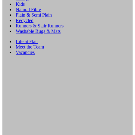
Kids
Natural Fibre
Plain & Semi Plain
Recycled
Runners & Stair Runners
Washable Rugs & Mats
Life at Flair
Meet the Team
Vacancies