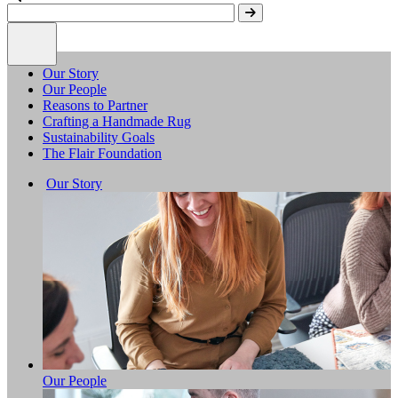
Our Story
Our People
Reasons to Partner
Crafting a Handmade Rug
Sustainability Goals
The Flair Foundation
Our Story
Our People