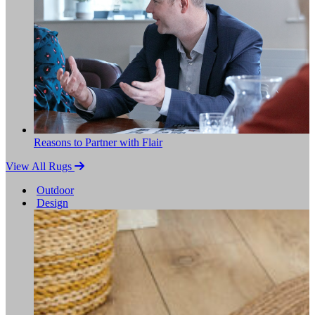
Reasons to Partner with Flair
View All Rugs
Outdoor
Design