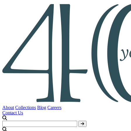
About
Collections
Blog
Careers
Contact Us