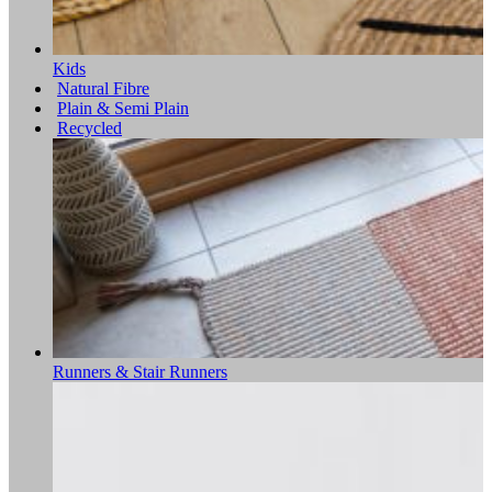
Kids
Natural Fibre
Plain & Semi Plain
Recycled
Runners & Stair Runners