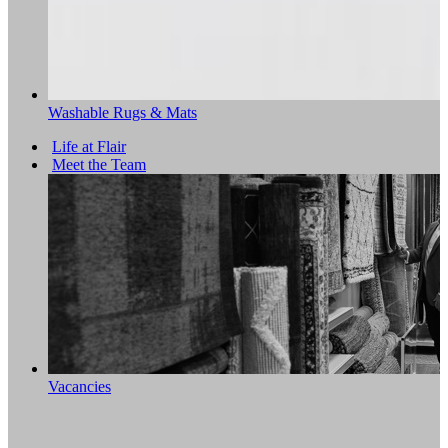
Washable Rugs & Mats
Life at Flair
Meet the Team
Vacancies