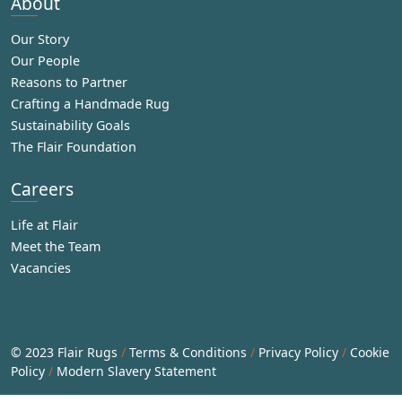
About
Our Story
Our People
Reasons to Partner
Crafting a Handmade Rug
Sustainability Goals
The Flair Foundation
Careers
Life at Flair
Meet the Team
Vacancies
© 2023 Flair Rugs
/
Terms & Conditions
/
Privacy Policy
/
Cookie
Policy
/
Modern Slavery Statement