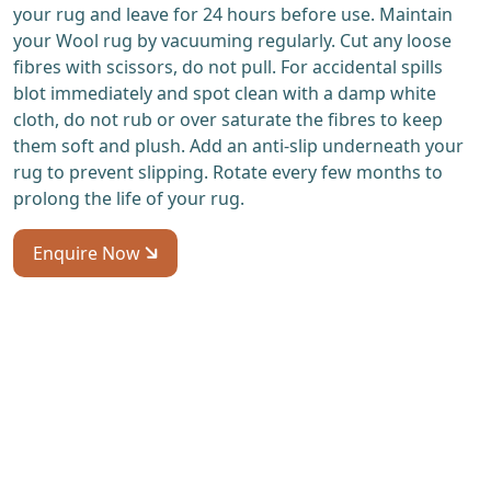
your rug and leave for 24 hours before use. Maintain
your Wool rug by vacuuming regularly. Cut any loose
fibres with scissors, do not pull. For accidental spills
blot immediately and spot clean with a damp white
cloth, do not rub or over saturate the fibres to keep
them soft and plush. Add an anti-slip underneath your
rug to prevent slipping. Rotate every few months to
prolong the life of your rug.
Enquire Now