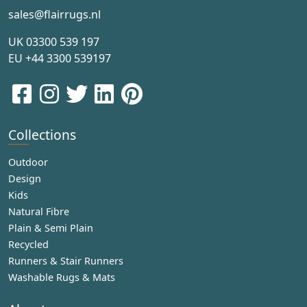
sales@flairrugs.nl
UK
03300 539 197
EU
+44 3300 539197
Collections
Outdoor
Design
Kids
Natural Fibre
Plain & Semi Plain
Recycled
Runners & Stair Runners
Washable Rugs & Mats