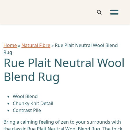
Home
»
Natural Fibre
» Rue Plait Neutral Wool Blend
Rug
Rue Plait Neutral Wool
Blend Rug
Wool Blend
Chunky Knit Detail
Contrast Pile
Bring a calming feeling of zen to your surrounds with
the classic Rue Plait Neutral Wool Blend Rug. The thick