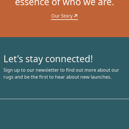
essence of who we are.
Our Story
Let’s stay connected!
Sign up to our newsletter to find out more about our
rugs and be the first to hear about new launches.