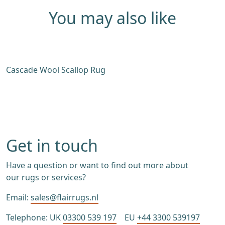
You may also like
Cascade Wool Scallop Rug
W
Get in touch
Have a question or want to find out more about
our rugs or services?
Email:
sales@flairrugs.nl
Telephone: UK
03300 539 197
EU
+44 3300 539197