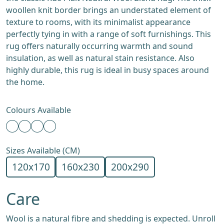
woollen knit border brings an understated element of
texture to rooms, with its minimalist appearance
perfectly tying in with a range of soft furnishings. This
rug offers naturally occurring warmth and sound
insulation, as well as natural stain resistance. Also
highly durable, this rug is ideal in busy spaces around
the home.
Colours Available
Sizes Available (CM)
120x170
160x230
200x290
Care
Wool is a natural fibre and shedding is expected. Unroll