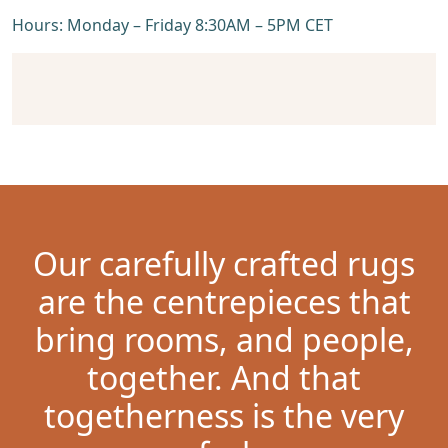
Hours: Monday – Friday 8:30AM – 5PM CET
Our carefully crafted rugs
are the centrepieces that
bring rooms, and people,
together. And that
togetherness is the very