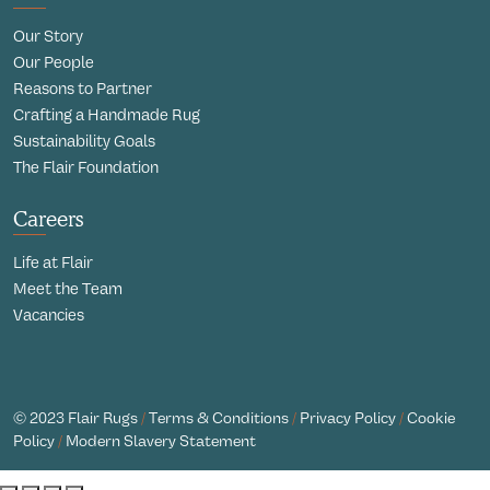
Our Story
Our People
Reasons to Partner
Crafting a Handmade Rug
Sustainability Goals
The Flair Foundation
Careers
Life at Flair
Meet the Team
Vacancies
© 2023 Flair Rugs
/
Terms & Conditions
/
Privacy Policy
/
Cookie
Policy
/
Modern Slavery Statement