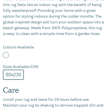
this rug feels like an indoor rug with the benefit of being
fully weatherproof! Providing your home with a great
option for styling indoors during the colder months. The
global inspired design will turn your outdoor space into a
beach getaway. Made from 100% Polypropylene, this rug
is easy to clean with a simple rinse from a garden hose.
Colours Available
Sizes Available (CM)
80x230
Care
Unroll your rug and leave for 24 hours before use.
Maintain your rug by shaking to remove trapped dirt and