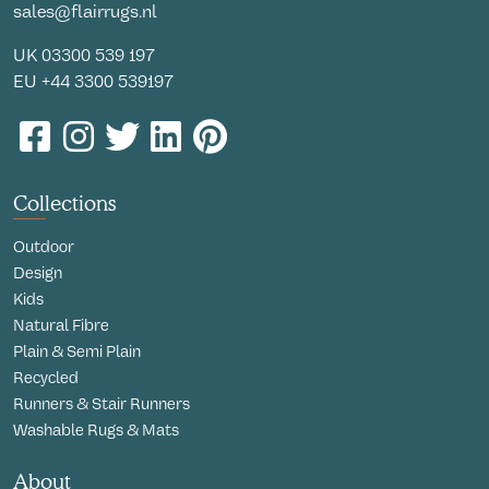
sales@flairrugs.nl
UK
03300 539 197
EU
+44 3300 539197
Collections
Outdoor
Design
Kids
Natural Fibre
Plain & Semi Plain
Recycled
Runners & Stair Runners
Washable Rugs & Mats
About