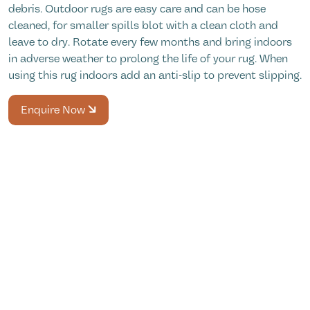
debris. Outdoor rugs are easy care and can be hose
cleaned, for smaller spills blot with a clean cloth and
leave to dry. Rotate every few months and bring indoors
in adverse weather to prolong the life of your rug. When
using this rug indoors add an anti-slip to prevent slipping.
Enquire Now