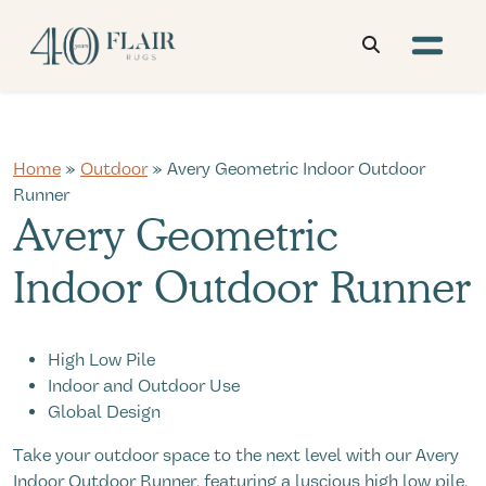
Home
»
Outdoor
» Avery Geometric Indoor Outdoor
Runner
Avery Geometric
Indoor Outdoor Runner
High Low Pile
Indoor and Outdoor Use
Global Design
Take your outdoor space to the next level with our Avery
Indoor Outdoor Runner, featuring a luscious high low pile,