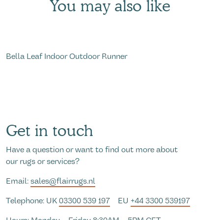
You may also like
Bella Leaf Indoor Outdoor Runner
R
Get in touch
Have a question or want to find out more about
our rugs or services?
Email:
sales@flairrugs.nl
Telephone: UK
03300 539 197
EU
+44 3300 539197