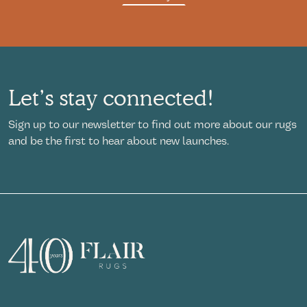
Let’s stay connected!
Sign up to our newsletter to find out more about our rugs
and be the first to hear about new launches.