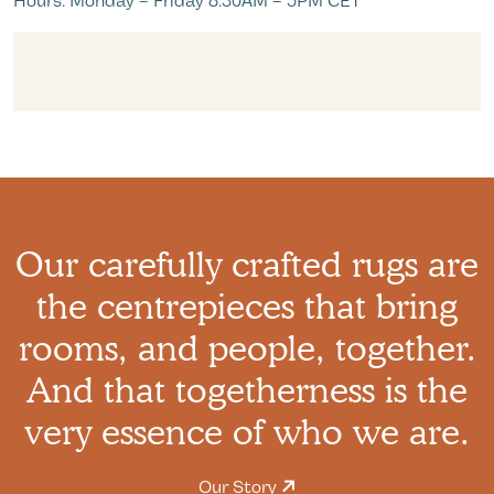
Hours: Monday – Friday 8:30AM – 5PM CET
Our carefully crafted rugs are
the centrepieces that bring
rooms, and people, together.
And that togetherness is the
very essence of who we are.
Our Story