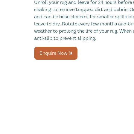
Unroll your rug and leave for 24 hours before 
shaking to remove trapped dirt and debris. O
and can be hose cleaned, for smaller spills bl
leave to dry. Rotate every few months and bri
weather to prolong the life of your rug. When 
anti-slip to prevent slipping.
Enquire Now