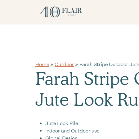
Home
»
Outdoor
» Farah Stripe Outdoor Jut
Farah Stripe
Jute Look Ru
Jute Look Pile
Indoor and Outdoor use
Global Design