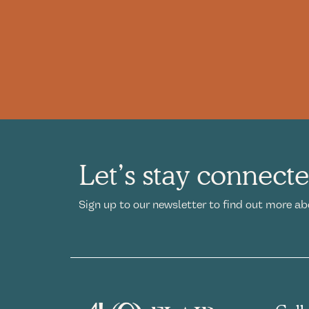
Let’s stay connect
Sign up to our newsletter to find out more ab