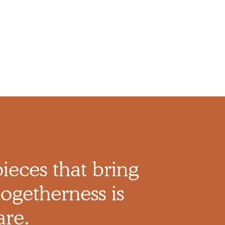
pieces that bring
ogetherness is
are.