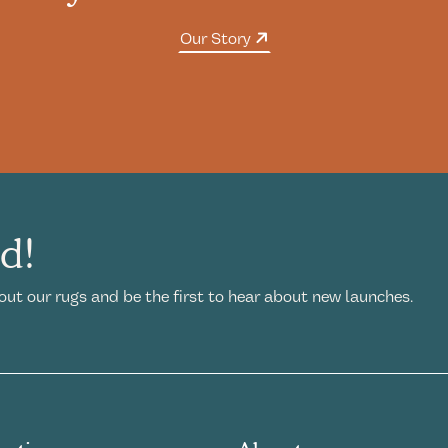
Our Story
ed!
out our rugs and be the first to hear about new launches.