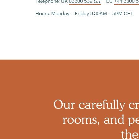
Telephone: UK
03300 539 197
EU
+44 3300 
Hours: Monday – Friday 8:30AM – 5PM CET
Our carefully cr
rooms, and pe
the