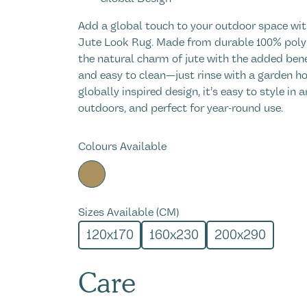
Add a global touch to your outdoor space wit
Jute Look Rug. Made from durable 100% polyp
the natural charm of jute with the added ben
and easy to clean—just rinse with a garden hos
globally inspired design, it’s easy to style in 
outdoors, and perfect for year-round use.
Colours Available
Sizes Available (CM)
120x170
160x230
200x290
Care