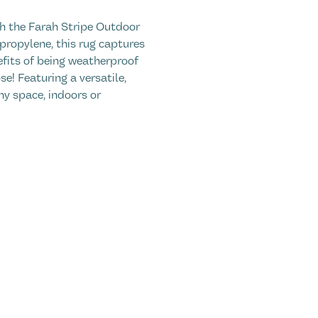
h the Farah Stripe Outdoor
ropylene, this rug captures
efits of being weatherproof
e! Featuring a versatile,
any space, indoors or