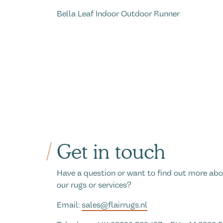
Bella Leaf Indoor Outdoor Runner
Get in touch
Have a question or want to find out more ab
our rugs or services?
Email:
sales@flairrugs.nl