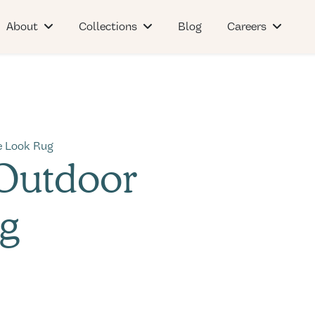
About
Collections
Blog
Careers
e Look Rug
 Outdoor
g