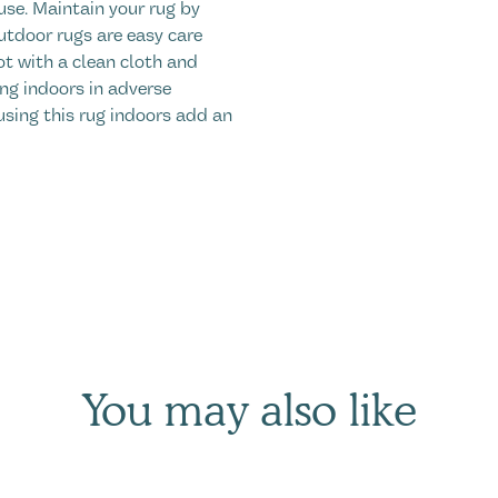
use. Maintain your rug by
utdoor rugs are easy care
ot with a clean cloth and
ng indoors in adverse
using this rug indoors add an
You may also like