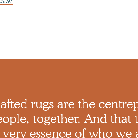
539197
afted rugs are the centre
ople, together. And that t
 very essence of who we 