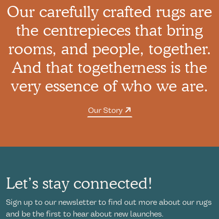
Our carefully crafted rugs are
the centrepieces that bring
rooms, and people, together.
And that togetherness is the
very essence of who we are.
Our Story
Let’s stay connected!
Sign up to our newsletter to find out more about our rugs
and be the first to hear about new launches.