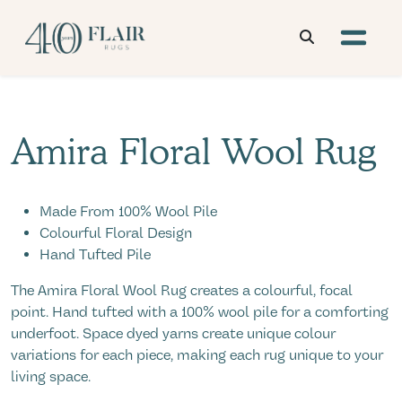
Amira Floral Wool Rug
Made From 100% Wool Pile
Colourful Floral Design
Hand Tufted Pile
The Amira Floral Wool Rug creates a colourful, focal
point. Hand tufted with a 100% wool pile for a comforting
underfoot. Space dyed yarns create unique colour
variations for each piece, making each rug unique to your
living space.