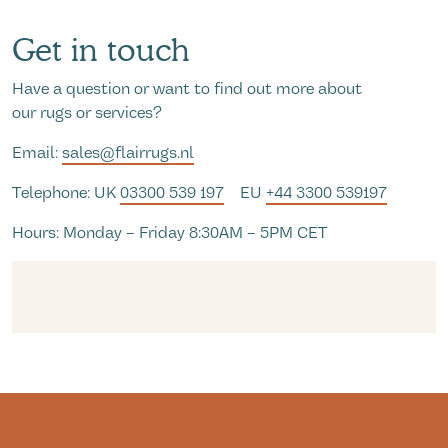
Get in touch
Have a question or want to find out more about
our rugs or services?
Email:
sales@flairrugs.nl
Telephone: UK
03300 539 197
EU
+44 3300 539197
Hours: Monday – Friday 8:30AM – 5PM CET