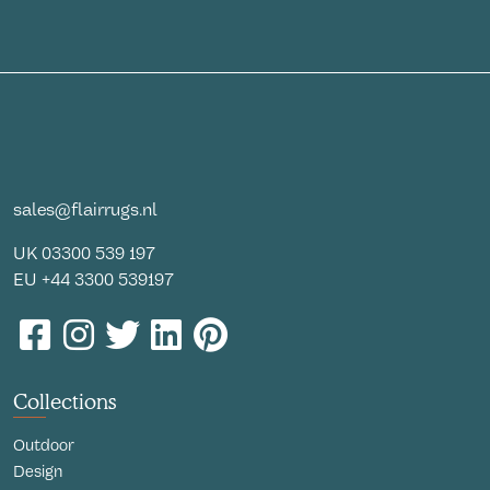
sales@flairrugs.nl
UK
03300 539 197
EU
+44 3300 539197
Collections
Outdoor
Design