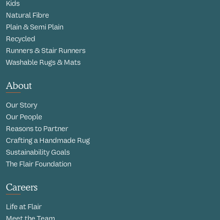
Kids
Natural Fibre
Plain & Semi Plain
Recycled
Runners & Stair Runners
Washable Rugs & Mats
About
Our Story
Our People
Reasons to Partner
Crafting a Handmade Rug
Sustainability Goals
The Flair Foundation
Careers
Life at Flair
Meet the Team