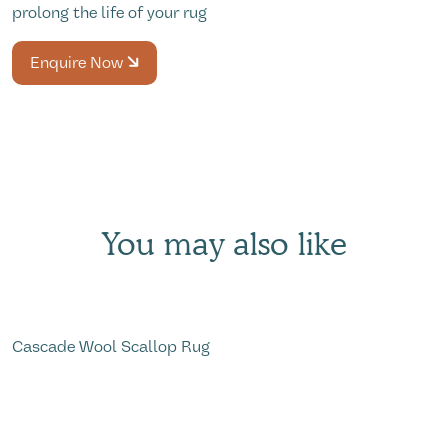
prolong the life of your rug
Enquire Now
You may also like
Cascade Wool Scallop Rug
W