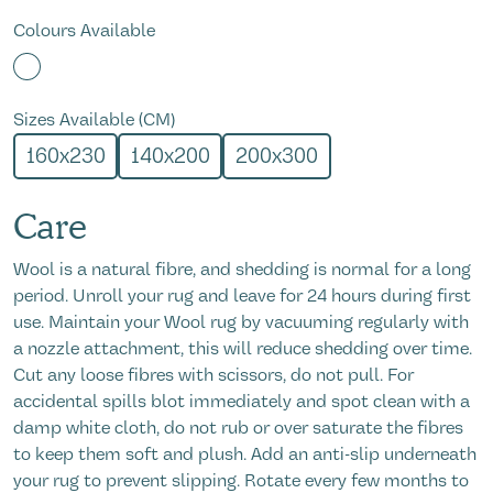
Colours Available
Sizes Available (CM)
160x230
140x200
200x300
Care
Wool is a natural
fibre,
and shedding is normal
for
a long
period
. Unroll your rug and leave for 24 hours during first
use. Maintain your Wool rug by vacuuming regularly with
a nozzle attachment
, t
his will reduce shedding over time.
Cut any loose fibres with scissors, do not pull. For
accidental spills blot
immed
iately
and
spot clean with a
damp white cloth, do not rub or over saturate the fibres
to keep them soft and plush. Add an anti-slip underneath
your rug to prevent slipping. Rotate every few months to