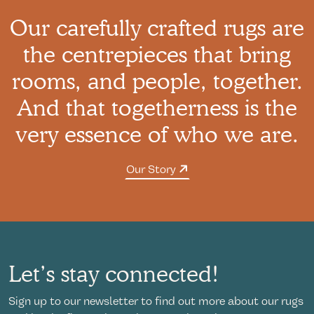
Our carefully crafted rugs are
the centrepieces that bring
rooms, and people, together.
And that togetherness is the
very essence of who we are.
Our Story
Let’s stay connected!
Sign up to our newsletter to find out more about our rugs