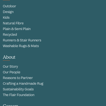
Outdoor
Design
Kids
Natural Fibre
Plain & Semi Plain
Recycled
Runners & Stair Runners
Washable Rugs & Mats
About
Our Story
Our People
Reasons to Partner
Crafting a Handmade Rug
Sustainability Goals
The Flair Foundation