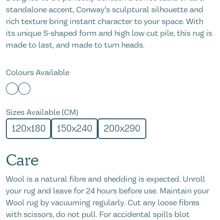
standalone accent, Conway’s sculptural silhouette and
rich texture bring instant character to your space. With
its unique S-shaped form and high low cut pile, this rug is
made to last, and made to turn heads.
Colours Available
Sizes Available (CM)
120x180
150x240
200x290
Care
Wool is a natural fibre and shedding is expected. Unroll
your rug and leave for 24 hours before use. Maintain your
Wool rug by vacuuming regularly. Cut any loose fibres
with scissors, do not pull. For accidental spills blot