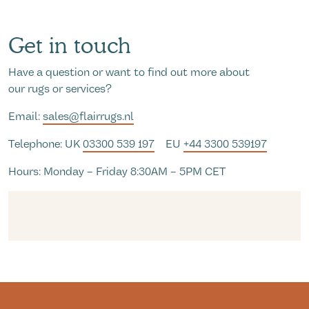
Get in touch
Have a question or want to find out more about
our rugs or services?
Email:
sales@flairrugs.nl
Telephone: UK
03300 539 197
EU
+44 3300 539197
Hours: Monday – Friday 8:30AM – 5PM CET