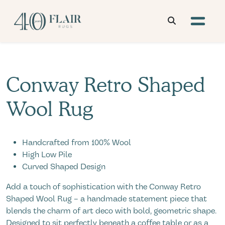
Conway Retro Shaped
Wool Rug
Handcrafted from 100% Wool
High Low Pile
Curved Shaped Design
Add a touch of sophistication with the Conway Retro
Shaped Wool Rug – a handmade statement piece that
blends the charm of art deco with bold, geometric shape.
Designed to sit perfectly beneath a coffee table or as a