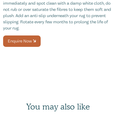
immediately and spot clean with a damp white cloth, do
not rub or over saturate the fibres to keep them soft and
plush. Add an anti-slip underneath your rug to prevent
slipping. Rotate every few months to prolong the life of
your rug.
Enquire Now
You may also like