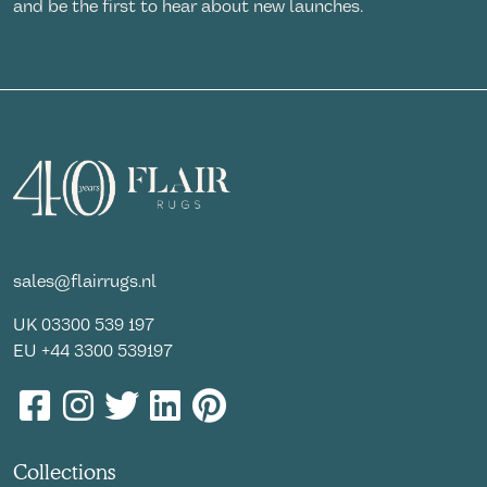
and be the first to hear about new launches.
sales@flairrugs.nl
UK
03300 539 197
EU
+44 3300 539197
Collections