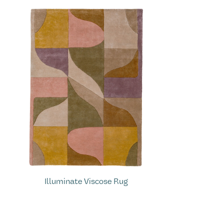
Illuminate Viscose Rug