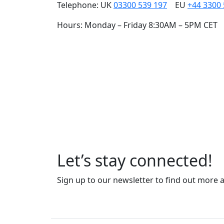
Telephone: UK
03300 539 197
EU
+44 3300
Hours: Monday – Friday 8:30AM – 5PM CET
Our carefully cra
and people, togeth
Let’s stay connected!
Sign up to our newsletter to find out more 