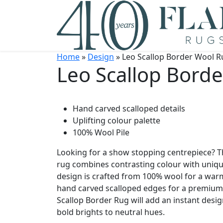
Home
»
Design
» Leo Scallop Border Wool R
Leo Scallop Bord
Hand carved scalloped details
Uplifting colour palette
100% Wool Pile
Looking for a show stopping centrepiece? T
rug combines contrasting colour with uniqu
design is crafted from 100% wool for a war
hand carved scalloped edges for a premium q
Scallop Border Rug will add an instant design
bold brights to neutral hues.