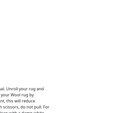
al. Unroll your rug and
n your Wool rug by
t, this will reduce
 scissors, do not pull. For