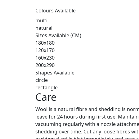
Colours Available
multi
natural
Sizes Available (CM)
180x180
120x170
160x230
200x290
Shapes Available
circle
rectangle
Care
Wool is a natural fibre and shedding is norm
leave for 24 hours during first use. Maintai
vacuuming regularly with a nozzle attachmen
shedding over time. Cut any loose fibres with