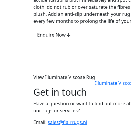
accidental spills blot immediately and spot
cloth, do not rub or over saturate the fibre
plush. Add an anti-slip underneath your rug 
every few months to prolong the life of your
Enquire Now
View Illuminate Viscose Rug
Illuminate Visc
Get in touch
Have a question or want to find out more a
our rugs or services?
Email:
sales@flairrugs.nl