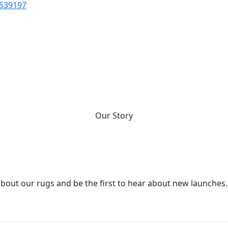
 539197
fted rugs are the centrepieces
er. And that togetherness is 
who we are.
Our Story
about our rugs and be the first to hear about new launches.