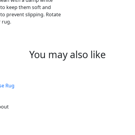
 clean with a damp white
s to keep them soft and
to prevent slipping. Rotate
 rug.
You may also like
ose Rug
bout