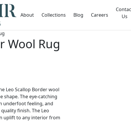
Contac
About
Collections
Blog
Careers
Us
ug
er Wool Rug
he Leo Scallop Border wool
e shape. The eye-catching
m underfoot feeling, and
uality finish. The Leo
 uplift to any interior from