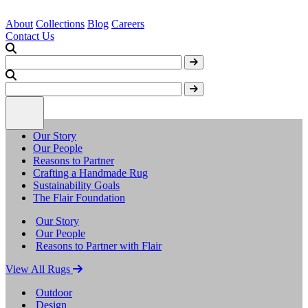
About
Collections
Blog
Careers
Contact Us
Our Story
Our People
Reasons to Partner
Crafting a Handmade Rug
Sustainability Goals
The Flair Foundation
Our Story
Our People
Reasons to Partner with Flair
View All Rugs
Outdoor
Design