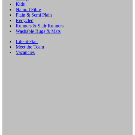
Kids
Natural Fibre
Plain & Semi Plain
Recycled
Runners & Stair Runners
Washable Rugs & Mats
Life at Flair
Meet the Team
Vacancies