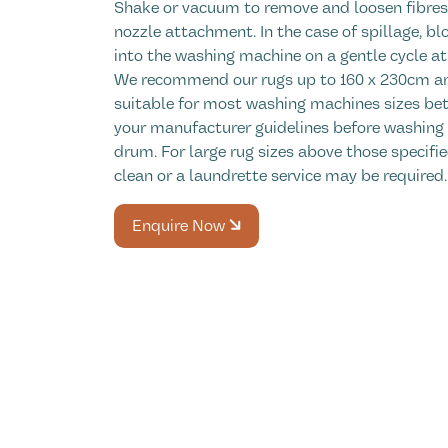
Shake or vacuum to remove and loosen fibres,
nozzle attachment. In the case of spillage, blo
into the washing machine on a gentle cycle at 
We recommend our rugs up to 160 x 230cm an
suitable for most washing machines sizes bet
your manufacturer guidelines before washing
drum. For large rug sizes above those specifie
clean or a laundrette service may be required.
Enquire Now