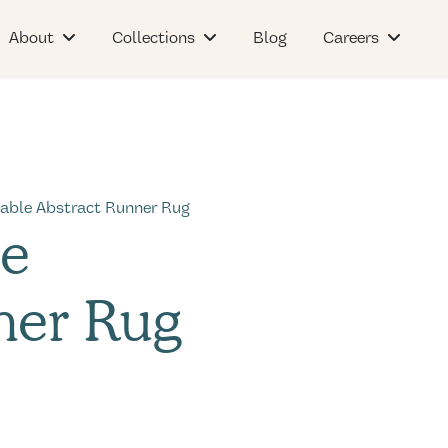
About
Collections
Blog
Careers
able Abstract Runner Rug
le
ner Rug