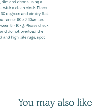
 dirt and debris using a
t with a clean cloth. Place
30 degrees and air-dry flat.
d runner 60 x 230cm are
ween 8 - 10kg. Please check
 and do not overload the
d and high pile rugs, spot
You may also like