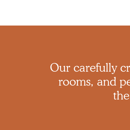
Our carefully cr
rooms, and pe
the