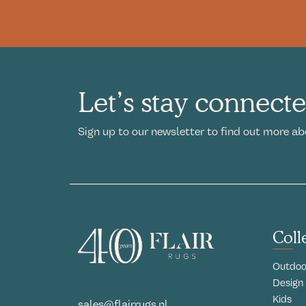
Let’s stay connect
Sign up to our newsletter to find out more ab
Coll
Outdoo
Design
Kids
sales@flairrugs.nl