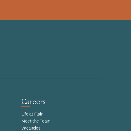
Careers
Life at Flair
Meet the Team
Vacancies