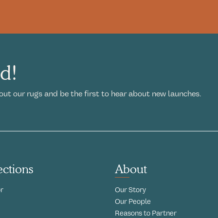
ed!
out our rugs and be the first to hear about new launches.
ections
About
r
Our Story
Our People
Reasons to Partner