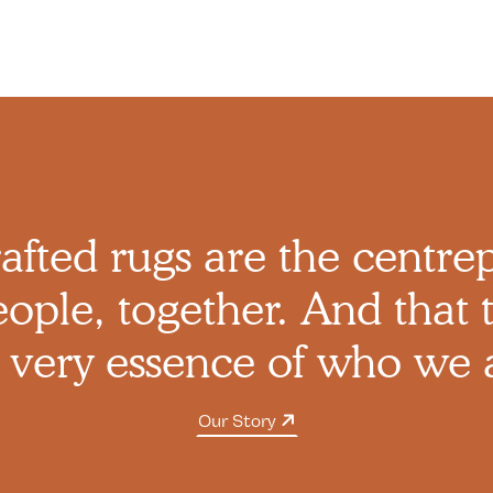
afted rugs are the centre
ople, together. And that t
 very essence of who we 
Our Story