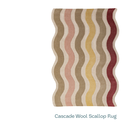
Cascade Wool Scallop Rug