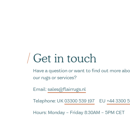
Get in touch
Have a question or want to find out more ab
our rugs or services?
Email:
sales@flairrugs.nl
Telephone: UK
03300 539 197
EU
+44 3300 
Hours: Monday – Friday 8:30AM – 5PM CET