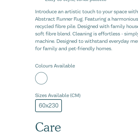
Introduce an artistic touch to your space wit
Abstract Runner Rug. Featuring a harmonious 
recycled fibre pile. Designed with family hou
soft fibre blend. Cleaning is effortless - simp
machine. Designed to withstand everyday mes
for family and pet-friendly homes.
Colours Available
Sizes Available (CM)
60x230
Care