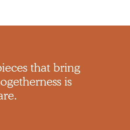
pieces that bring
ogetherness is
are.