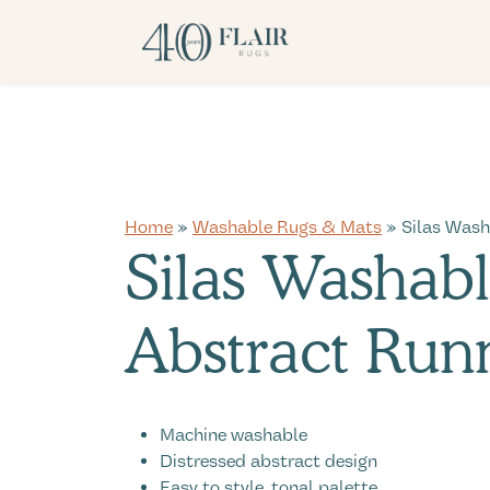
Home
»
Washable Rugs & Mats
» Silas Wash
Silas Washab
Abstract Run
Machine washable
Distressed abstract design
Easy to style, tonal palette