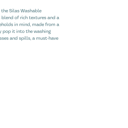
h the Silas Washable
blend of rich textures and a
seholds in mind, made from a
ly pop it into the washing
ses and spills, a must-have