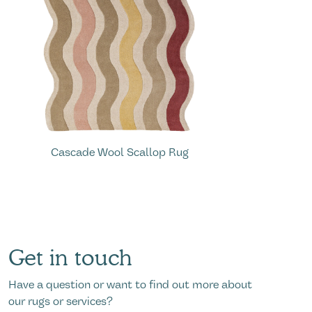
A
Cascade Wool Scallop Rug
Get in touch
Have a question or want to find out more about
our rugs or services?