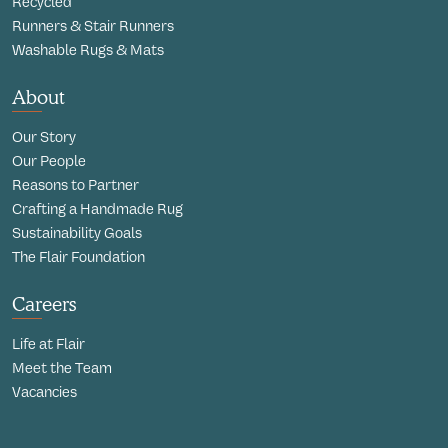
Recycled
Runners & Stair Runners
Washable Rugs & Mats
About
Our Story
Our People
Reasons to Partner
Crafting a Handmade Rug
Sustainability Goals
The Flair Foundation
Careers
Life at Flair
Meet the Team
Vacancies