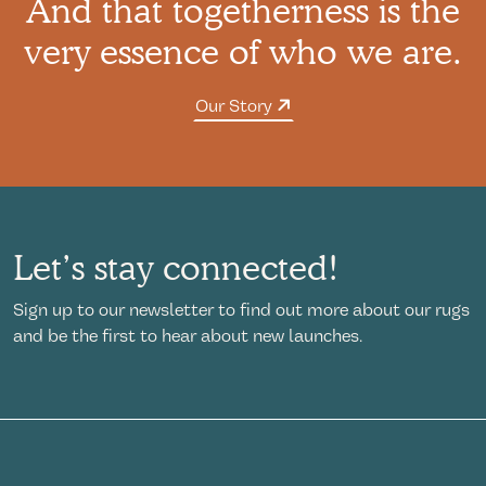
And that togetherness is the
very essence of who we are.
Our Story
Let’s stay connected!
Sign up to our newsletter to find out more about our rugs
and be the first to hear about new launches.