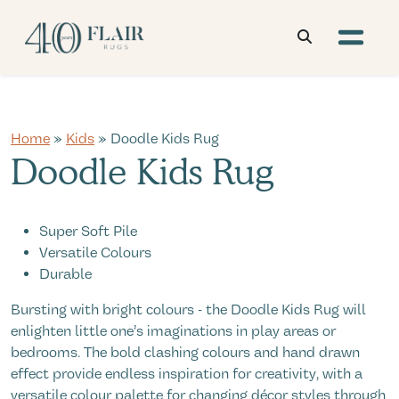
Home
»
Kids
» Doodle Kids Rug
Doodle Kids Rug
Super Soft Pile
Versatile Colours
Durable
Bursting with bright colours - the Doodle Kids Rug will
enlighten little one’s imaginations in play areas or
bedrooms. The bold clashing colours and hand drawn
effect provide endless inspiration for creativity, with a
versatile colour palette for changing décor styles through