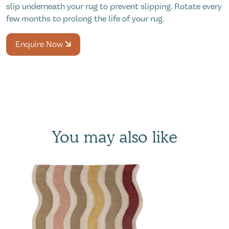
slip underneath your rug to prevent slipping. Rotate every
few months to prolong the life of your rug.
Enquire Now
You may also like