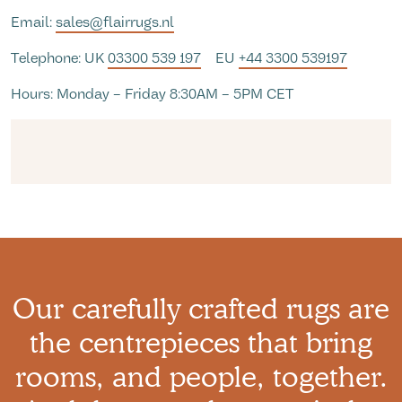
Email:
sales@flairrugs.nl
Telephone: UK
03300 539 197
EU
+44 3300 539197
Hours: Monday – Friday 8:30AM – 5PM CET
Our carefully crafted rugs are
the centrepieces that bring
rooms, and people, together.