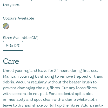
the years.
Colours Available
Sizes Available (CM)
80x120
Care
Unroll your rug and leave for 24 hours during first use.
Maintain your rug by shaking to remove trapped dirt and
debris. Vacuum regularly without the beater brush to
prevent damaging the rug fibres. Cut any loose fibres
with scissors, do not pull. For accidental spills blot
immediately and spot clean with a damp white cloth,
leave to dry and shake to fluff up the fibres. Add an anti-