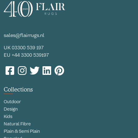
sales@flairrugs.nl
UK
03300 539 197
EU
+44 3300 539197
Collections
Outdoor
Design
Kids
Natural Fibre
Plain & Semi Plain