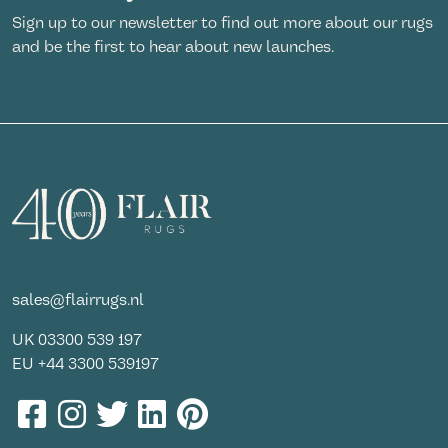
Sign up to our newsletter to find out more about our rugs
and be the first to hear about new launches.
sales@flairrugs.nl
UK
03300 539 197
EU
+44 3300 539197