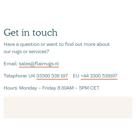
Get in touch
Have a question or want to find out more about
our rugs or services?
Email:
sales@flairrugs.nl
Telephone: UK
03300 539 197
EU
+44 3300 539197
Hours: Monday – Friday 8:30AM – 5PM CET