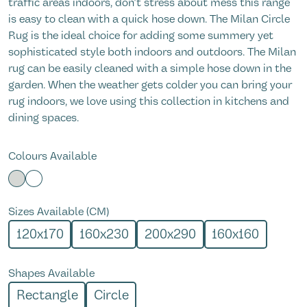
traffic areas indoors, don't stress about mess this range
is easy to clean with a quick hose down. The Milan Circle
Rug is the ideal choice for adding some summery yet
sophisticated style both indoors and outdoors. The Milan
rug can be easily cleaned with a simple hose down in the
garden. When the weather gets colder you can bring your
rug indoors, we love using this collection in kitchens and
dining spaces.
Colours Available
Sizes Available (CM)
120x170
160x230
200x290
160x160
Shapes Available
Rectangle
Circle