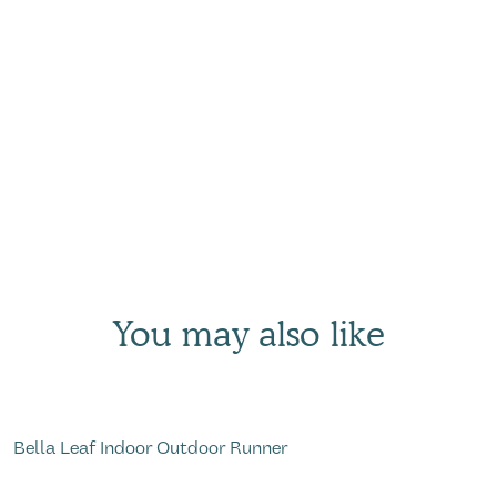
You may also like
Bella Leaf Indoor Outdoor Runner
R