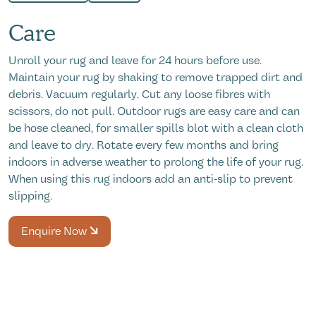
Care
Unroll your rug and leave for 24 hours before use.
Maintain your rug by shaking to remove trapped dirt and
debris. Vacuum regularly. Cut any loose fibres with
scissors, do not pull. Outdoor rugs are easy care and can
be hose cleaned, for smaller spills blot with a clean cloth
and leave to dry. Rotate every few months and bring
indoors in adverse weather to prolong the life of your rug.
When using this rug indoors add an anti-slip to prevent
slipping.
Enquire Now