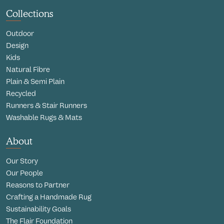
Collections
Outdoor
Design
Kids
Natural Fibre
Plain & Semi Plain
Recycled
Runners & Stair Runners
Washable Rugs & Mats
About
Our Story
Our People
Reasons to Partner
Crafting a Handmade Rug
Sustainability Goals
The Flair Foundation