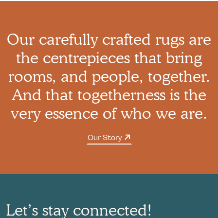
Our carefully crafted rugs are
the centrepieces that bring
rooms, and people, together.
And that togetherness is the
very essence of who we are.
Our Story
Let’s stay connected!