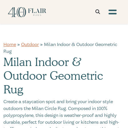
Home
»
Outdoor
» Milan Indoor & Outdoor Geometric
Rug
Milan Indoor &
Outdoor Geometric
Rug
Create a staycation spot and bring your indoor style
outdoors the Milan Circle Rug. Composed in 100%
polypropylene, this design is weather-proof and highly
durable, perfect for outdoor living or kitchens and high-