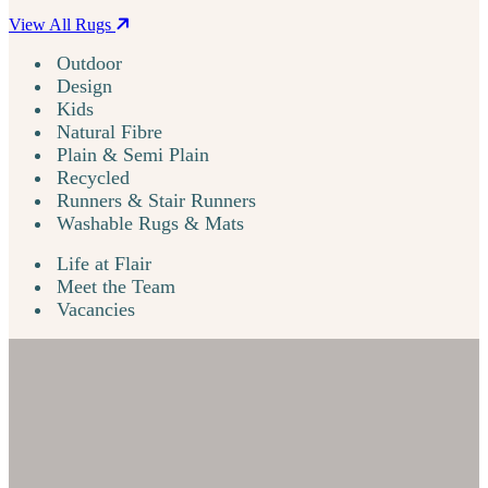
View All Rugs
Outdoor
Design
Kids
Natural Fibre
Plain & Semi Plain
Recycled
Runners & Stair Runners
Washable Rugs & Mats
Life at Flair
Meet the Team
Vacancies