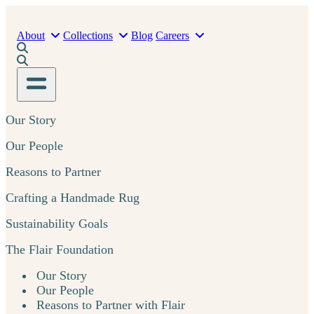
About
Collections
Blog
Careers
Our Story
Our People
Reasons to Partner
Crafting a Handmade Rug
Sustainability Goals
The Flair Foundation
Our Story
Our People
Reasons to Partner with Flair