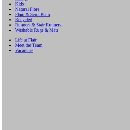
Kids
Natural Fibre
Plain & Semi Plain
Recycled
Runners & Stair Runners
Washable Rugs & Mats
Life at Flair
Meet the Team
Vacancies