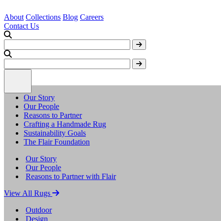
About
Collections
Blog
Careers
Contact Us
Our Story
Our People
Reasons to Partner
Crafting a Handmade Rug
Sustainability Goals
The Flair Foundation
Our Story
Our People
Reasons to Partner with Flair
View All Rugs
Outdoor
Design