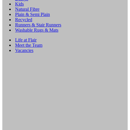
Kids
Natural Fibre
Plain & Semi Plain
Recycled
Runners & Stair Runners
Washable Rugs & Mats
Life at Flair
Meet the Team
Vacancies