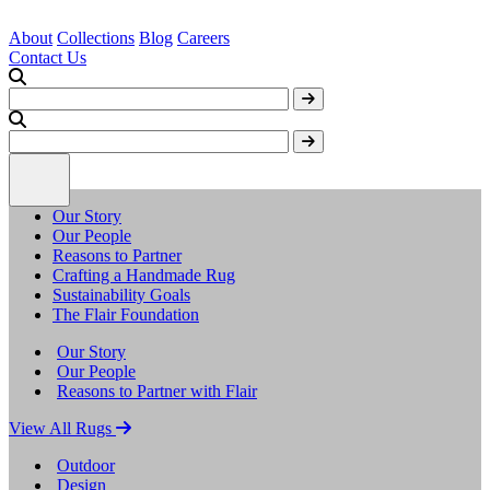
About
Collections
Blog
Careers
Contact Us
Our Story
Our People
Reasons to Partner
Crafting a Handmade Rug
Sustainability Goals
The Flair Foundation
Our Story
Our People
Reasons to Partner with Flair
View All Rugs
Outdoor
Design