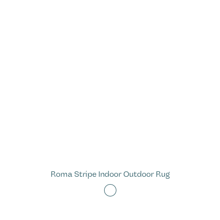
Roma Stripe Indoor Outdoor Rug