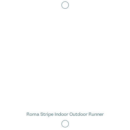
Roma Stripe Indoor Outdoor Runner