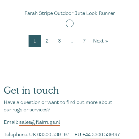
Farah Stripe Outdoor Jute Look Runner
1
2
3
…
7
Next »
Get in touch
Have a question or want to find out more about
our rugs or services?
Email:
sales@flairrugs.nl
Telephone: UK
03300 539 197
EU
+44 3300 539197