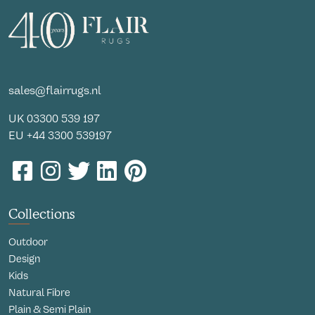
sales@flairrugs.nl
UK
03300 539 197
EU
+44 3300 539197
Collections
Outdoor
Design
Kids
Natural Fibre
Plain & Semi Plain