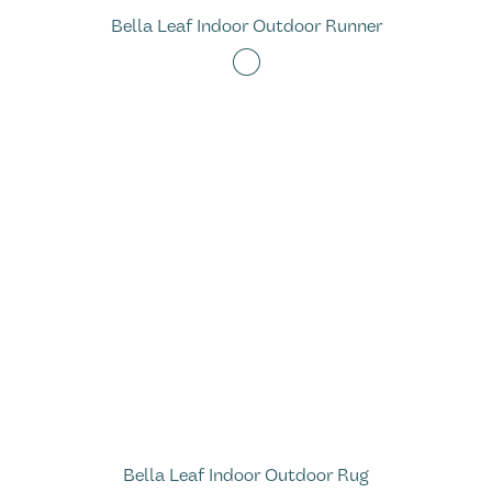
Bella Leaf Indoor Outdoor Runner
Bella Leaf Indoor Outdoor Rug