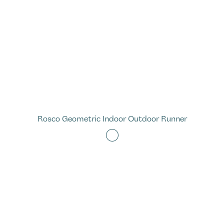
Rosco Geometric Indoor Outdoor Runner