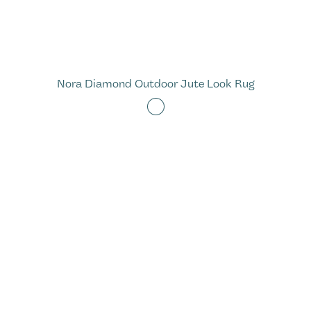
Nora Diamond Outdoor Jute Look Rug