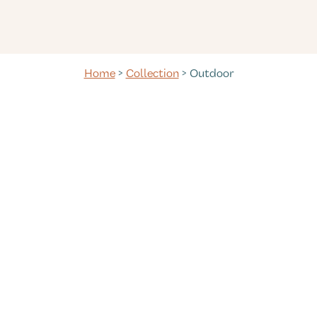
Home
>
Collection
> Outdoor