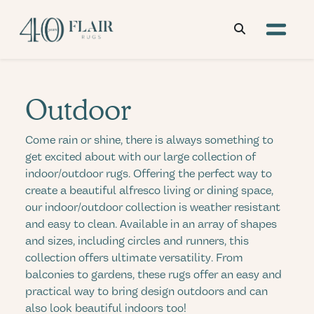
Outdoor
Come rain or shine, there is always something to
get excited about with our large collection of
indoor/outdoor rugs. Offering the perfect way to
create a beautiful alfresco living or dining space,
our indoor/outdoor collection is weather resistant
and easy to clean. Available in an array of shapes
and sizes, including circles and runners, this
collection offers ultimate versatility. From
balconies to gardens, these rugs offer an easy and
practical way to bring design outdoors and can
also look beautiful indoors too!