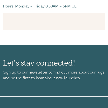
Hours: Monday – Friday 8:30AM – 5PM CET
Let’s stay connected!
Sign up to our newsletter to find out more about our rugs
and be the first to hear about new launches.