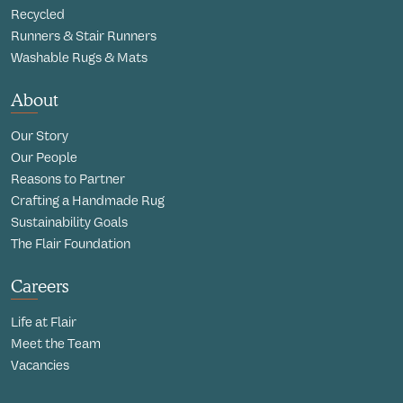
Recycled
Runners & Stair Runners
Washable Rugs & Mats
About
Our Story
Our People
Reasons to Partner
Crafting a Handmade Rug
Sustainability Goals
The Flair Foundation
Careers
Life at Flair
Meet the Team
Vacancies