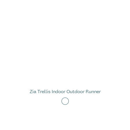
Zia Trellis Indoor Outdoor Runner