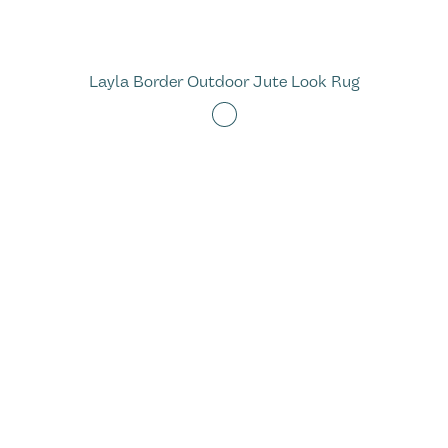
Layla Border Outdoor Jute Look Rug