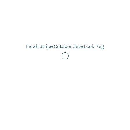
Farah Stripe Outdoor Jute Look Rug