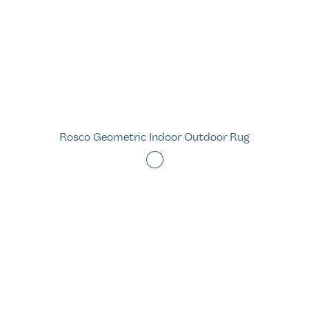
Rosco Geometric Indoor Outdoor Rug