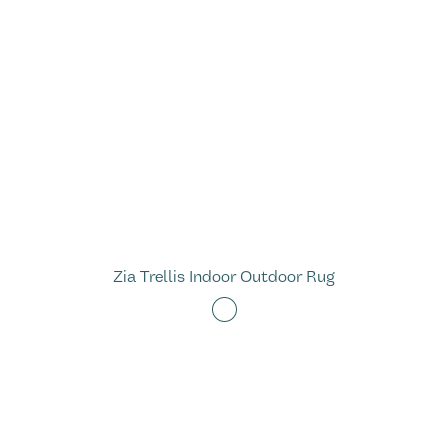
Zia Trellis Indoor Outdoor Rug