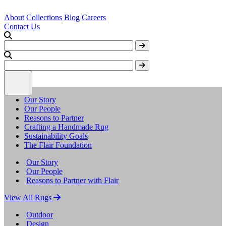
About
Collections
Blog
Careers
Contact Us
Our Story
Our People
Reasons to Partner
Crafting a Handmade Rug
Sustainability Goals
The Flair Foundation
Our Story
Our People
Reasons to Partner with Flair
View All Rugs
Outdoor
Design