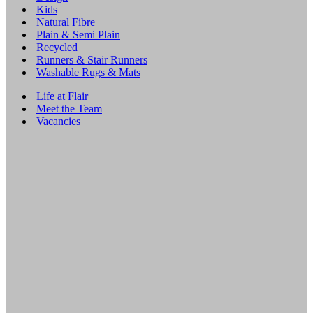
Kids
Natural Fibre
Plain & Semi Plain
Recycled
Runners & Stair Runners
Washable Rugs & Mats
Life at Flair
Meet the Team
Vacancies